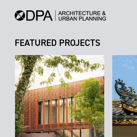
FEATURED PROJECTS