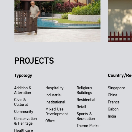
PROJECTS
Typology
Country/Re
Addition &
Hospitality
Religious
Singapore
Alteration
Buildings
Industrial
China
Civic &
Residential
Institutional
France
Cultural
Retail
Mixed-Use
Gabon
Community
Development
Sports &
India
Conservation
Recreation
Office
& Heritage
Theme Parks
Healthcare