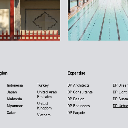
gion
Expertise
Indonesia
Turkey
DP Architects
DP Gree
Japan
United Arab
DP Consultants
DP Light
Emirates
Malaysia
DP Design
DP Susta
United
Myanmar
DP Engineers
DP Urba
Kingdom
Qatar
DP Façade
Vietnam