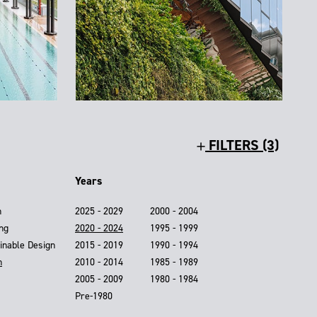
FILTERS (3)
Years
n
2025 - 2029
2000 - 2004
ing
2020 - 2024
1995 - 1999
inable Design
2015 - 2019
1990 - 1994
n
2010 - 2014
1985 - 1989
2005 - 2009
1980 - 1984
Pre-1980