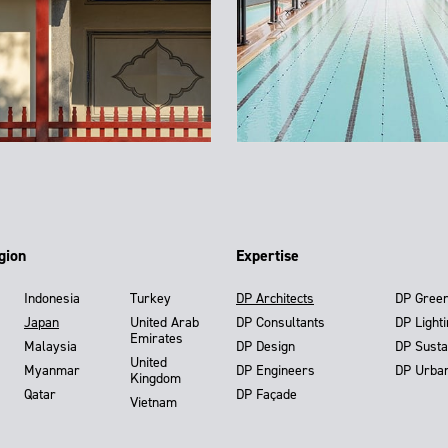
gion
Expertise
Indonesia
Turkey
DP Architects
DP Gree
Japan
United Arab
DP Consultants
DP Light
Emirates
Malaysia
DP Design
DP Susta
United
Myanmar
DP Engineers
DP Urba
Kingdom
Qatar
DP Façade
Vietnam