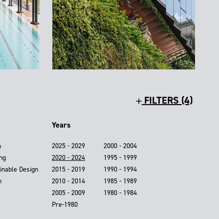
FILTERS (4)
Years
n
2025 - 2029
2000 - 2004
ing
2020 - 2024
1995 - 1999
inable Design
2015 - 2019
1990 - 1994
n
2010 - 2014
1985 - 1989
2005 - 2009
1980 - 1984
Pre-1980