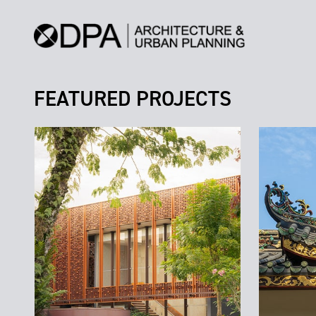
FEATURED PROJECTS