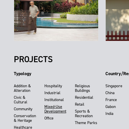
PROJECTS
Typology
Country/Re
Addition &
Hospitality
Religious
Singapore
Alteration
Buildings
Industrial
China
Civic &
Residential
Institutional
France
Cultural
Retail
Mixed-Use
Gabon
Community
Development
Sports &
India
Conservation
Recreation
Office
& Heritage
Theme Parks
Healthcare