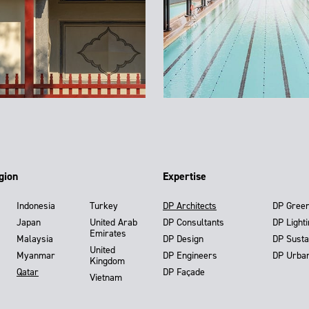
gion
Expertise
Indonesia
Turkey
DP Architects
DP Gree
Japan
United Arab
DP Consultants
DP Light
Emirates
Malaysia
DP Design
DP Susta
United
Myanmar
DP Engineers
DP Urba
Kingdom
Qatar
DP Façade
Vietnam