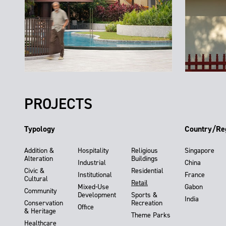
PROJECTS
Typology
Country/Re
Addition &
Hospitality
Religious
Singapore
Alteration
Buildings
Industrial
China
Civic &
Residential
Institutional
France
Cultural
Retail
Mixed-Use
Gabon
Community
Development
Sports &
India
Conservation
Recreation
Office
& Heritage
Theme Parks
Healthcare