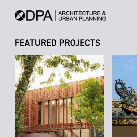
FEATURED PROJECTS