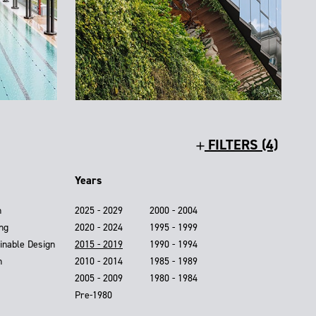
FILTERS (4)
Years
n
2025 - 2029
2000 - 2004
ing
2020 - 2024
1995 - 1999
inable Design
2015 - 2019
1990 - 1994
n
2010 - 2014
1985 - 1989
2005 - 2009
1980 - 1984
Pre-1980