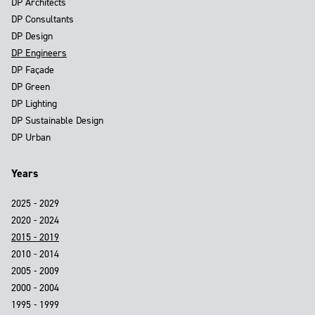
DP Architects
DP Consultants
DP Design
DP Engineers
DP Façade
DP Green
DP Lighting
DP Sustainable Design
DP Urban
Years
2025 - 2029
2020 - 2024
2015 - 2019
2010 - 2014
2005 - 2009
2000 - 2004
1995 - 1999