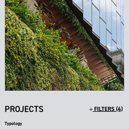
PROJECTS
FILTERS (4)
Typology