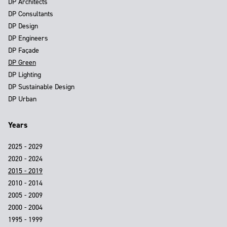
DP Architects
DP Consultants
DP Design
DP Engineers
DP Façade
DP Green
DP Lighting
DP Sustainable Design
DP Urban
Years
2025 - 2029
2020 - 2024
2015 - 2019
2010 - 2014
2005 - 2009
2000 - 2004
1995 - 1999