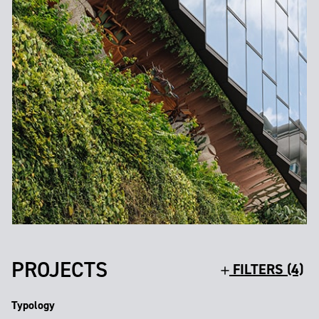
PROJECTS
FILTERS (4)
Typology