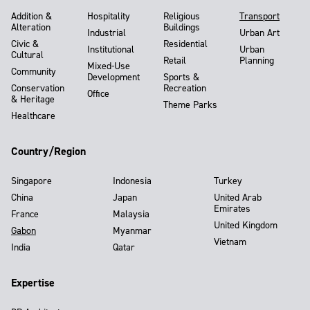
Addition &
Hospitality
Religious
Transport
Alteration
Buildings
Industrial
Urban Art
Civic &
Residential
Institutional
Urban
Cultural
Retail
Planning
Mixed-Use
Community
Development
Sports &
Conservation
Recreation
Office
& Heritage
Theme Parks
Healthcare
Country/Region
Singapore
Indonesia
Turkey
China
Japan
United Arab
Emirates
France
Malaysia
United Kingdom
Gabon
Myanmar
Vietnam
India
Qatar
Expertise