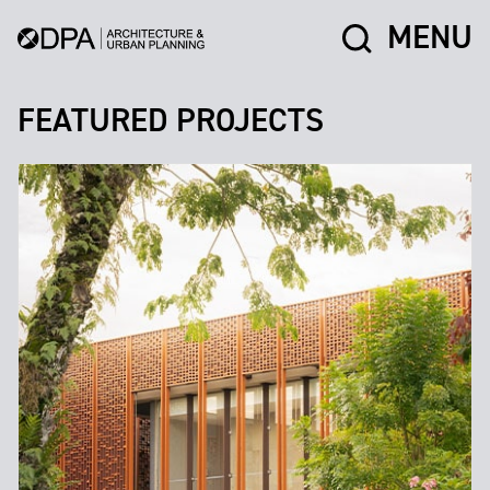
MENU
FEATURED PROJECTS