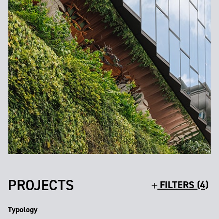
PROJECTS
FILTERS (4)
Typology