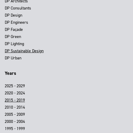
DP Architects
DP Consultants
DP Design
DP Engineers
DP Façade
DP Green
DP Lighting
DP Sustainable Design
DP Urban
Years
2025 - 2029
2020 - 2024
2015 - 2019
2010 - 2014
2005 - 2009
2000 - 2004
1995 - 1999