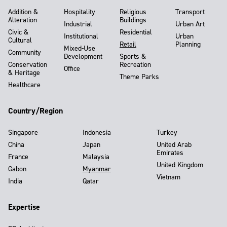
Addition &
Hospitality
Religious
Transport
Alteration
Buildings
Industrial
Urban Art
Civic &
Residential
Institutional
Urban
Cultural
Retail
Planning
Mixed-Use
Community
Development
Sports &
Conservation
Recreation
Office
& Heritage
Theme Parks
Healthcare
Country/Region
Singapore
Indonesia
Turkey
China
Japan
United Arab
Emirates
France
Malaysia
United Kingdom
Gabon
Myanmar
Vietnam
India
Qatar
Expertise