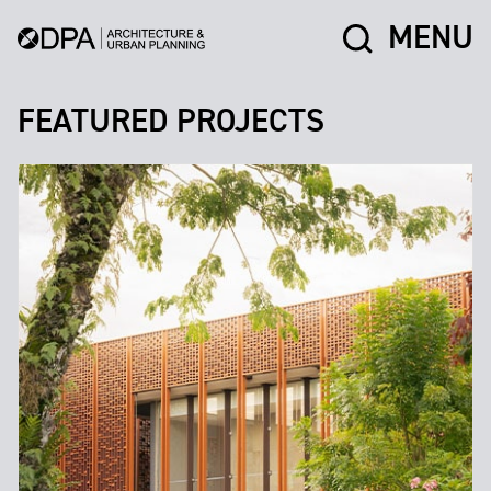
MENU
FEATURED PROJECTS