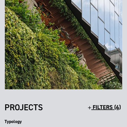
PROJECTS
FILTERS (4)
Typology