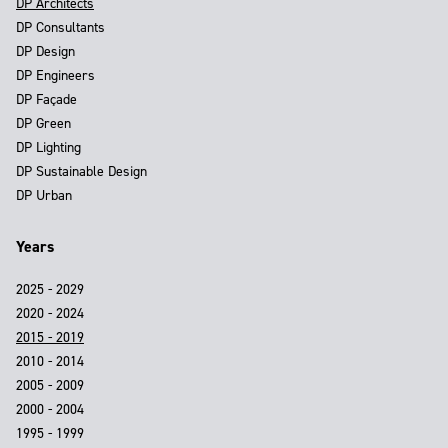
DP Architects
DP Consultants
DP Design
DP Engineers
DP Façade
DP Green
DP Lighting
DP Sustainable Design
DP Urban
Years
2025 - 2029
2020 - 2024
2015 - 2019
2010 - 2014
2005 - 2009
2000 - 2004
1995 - 1999