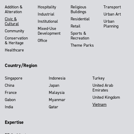
Addition &
Hospitality
Religious
Transport
Alteration
Buildings
Industrial
Urban Art
Civic &
Residential
Institutional
Urban
Cultural
Retail
Planning
Mixed-Use
Community
Development
Sports &
Conservation
Recreation
Office
& Heritage
Theme Parks
Healthcare
Country/Region
Singapore
Indonesia
Turkey
China
Japan
United Arab
Emirates
France
Malaysia
United Kingdom
Gabon
Myanmar
Vietnam
India
Qatar
Expertise