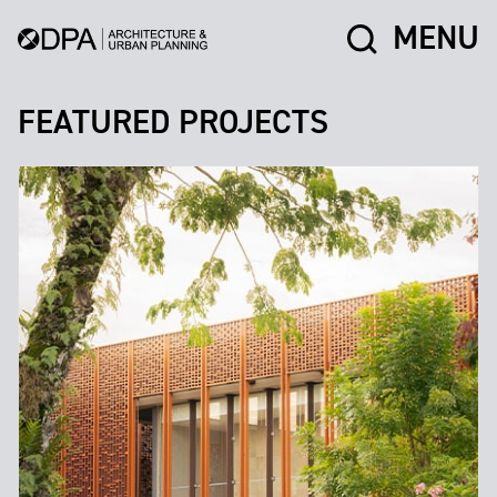
MENU
FEATURED PROJECTS