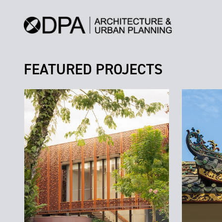
FEATURED PROJECTS