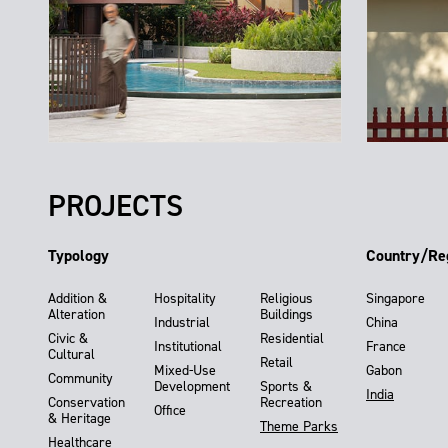
PROJECTS
Typology
Country/Re
Addition &
Hospitality
Religious
Singapore
Alteration
Buildings
Industrial
China
Civic &
Residential
Institutional
France
Cultural
Retail
Mixed-Use
Gabon
Community
Development
Sports &
India
Conservation
Recreation
Office
& Heritage
Theme Parks
Healthcare