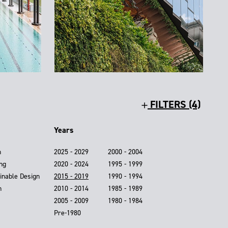
FILTERS (4)
Years
n
2025 - 2029
2000 - 2004
ing
2020 - 2024
1995 - 1999
inable Design
2015 - 2019
1990 - 1994
n
2010 - 2014
1985 - 1989
2005 - 2009
1980 - 1984
Pre-1980