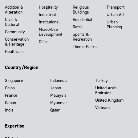
Addition &
Hospitality
Religious
Transport
Alteration
Buildings
Industrial
Urban Art
Civic &
Residential
Institutional
Urban
Cultural
Retail
Planning
Mixed-Use
Community
Development
Sports &
Conservation
Recreation
Office
& Heritage
Theme Parks
Healthcare
Country/Region
Singapore
Indonesia
Turkey
China
Japan
United Arab
Emirates
France
Malaysia
United Kingdom
Gabon
Myanmar
Vietnam
India
Qatar
Expertise