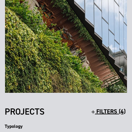
PROJECTS
FILTERS (4)
Typology