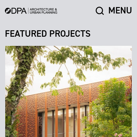
MENU
FEATURED PROJECTS