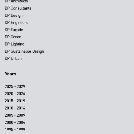
DP Architects
DP Consultants
DP Design
DP Engineers
DP Façade
DP Green
DP Lighting
DP Sustainable Design
DP Urban
Years
2025 - 2029
2020 - 2024
2015 - 2019
2010 - 2014
2005 - 2009
2000 - 2004
1995 - 1999