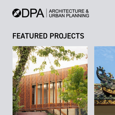
FEATURED PROJECTS