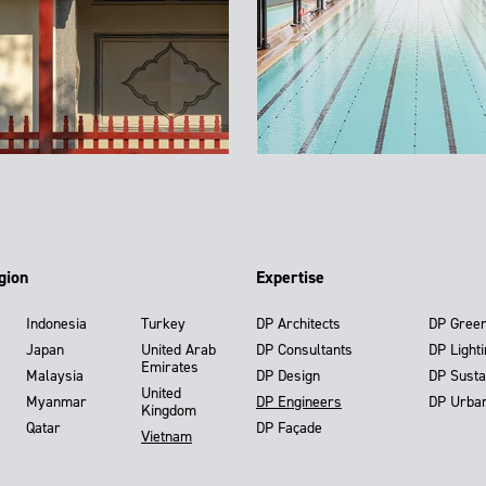
gion
Expertise
Indonesia
Turkey
DP Architects
DP Gree
Japan
United Arab
DP Consultants
DP Light
Emirates
Malaysia
DP Design
DP Susta
United
Myanmar
DP Engineers
DP Urba
Kingdom
Qatar
DP Façade
Vietnam