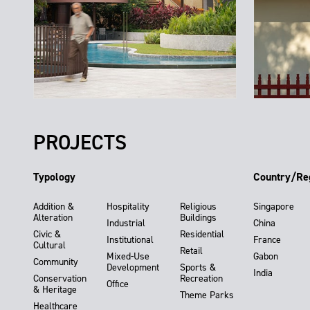
PROJECTS
Typology
Country/Re
Addition &
Hospitality
Religious
Singapore
Alteration
Buildings
Industrial
China
Civic &
Residential
Institutional
France
Cultural
Retail
Mixed-Use
Gabon
Community
Development
Sports &
India
Conservation
Recreation
Office
& Heritage
Theme Parks
Healthcare