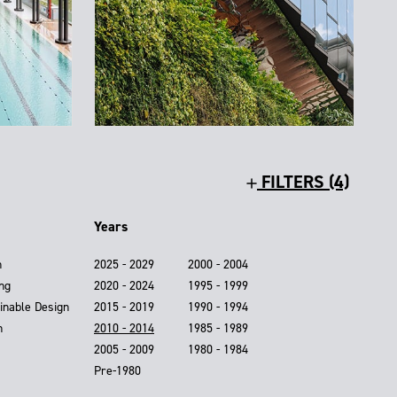
FILTERS (4)
Years
n
2025 - 2029
2000 - 2004
ing
2020 - 2024
1995 - 1999
inable Design
2015 - 2019
1990 - 1994
n
2010 - 2014
1985 - 1989
2005 - 2009
1980 - 1984
Pre-1980