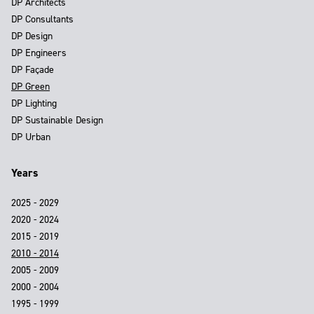
DP Architects
DP Consultants
DP Design
DP Engineers
DP Façade
DP Green
DP Lighting
DP Sustainable Design
DP Urban
Years
2025 - 2029
2020 - 2024
2015 - 2019
2010 - 2014
2005 - 2009
2000 - 2004
1995 - 1999