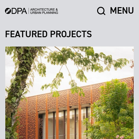
MENU
FEATURED PROJECTS