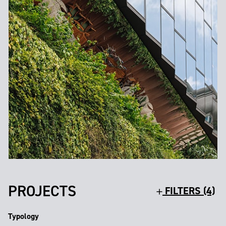
PROJECTS
FILTERS (4)
Typology