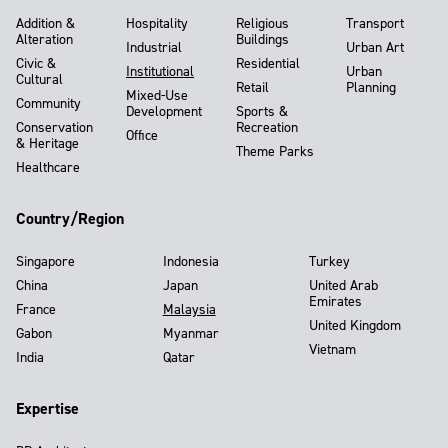
Addition &
Hospitality
Religious
Transport
Alteration
Buildings
Industrial
Urban Art
Civic &
Residential
Institutional
Urban
Cultural
Retail
Planning
Mixed-Use
Community
Development
Sports &
Conservation
Recreation
Office
& Heritage
Theme Parks
Healthcare
Country/Region
Singapore
Indonesia
Turkey
China
Japan
United Arab
Emirates
France
Malaysia
United Kingdom
Gabon
Myanmar
Vietnam
India
Qatar
Expertise