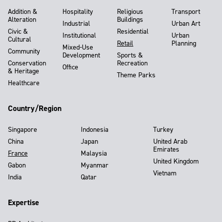
Addition &
Hospitality
Religious
Transport
Alteration
Buildings
Industrial
Urban Art
Civic &
Residential
Institutional
Urban
Cultural
Retail
Planning
Mixed-Use
Community
Development
Sports &
Conservation
Recreation
Office
& Heritage
Theme Parks
Healthcare
Country/Region
Singapore
Indonesia
Turkey
China
Japan
United Arab
Emirates
France
Malaysia
United Kingdom
Gabon
Myanmar
Vietnam
India
Qatar
Expertise