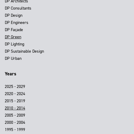
DP Architects
DP Consultants
DP Design
DP Engineers
DP Façade
DP Green
DP Lighting
DP Sustainable Design
DP Urban
Years
2025 - 2029
2020 - 2024
2015 - 2019
2010 - 2014
2005 - 2009
2000 - 2004
1995 - 1999