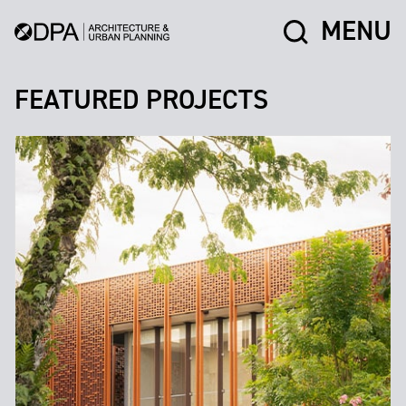
MENU
FEATURED PROJECTS