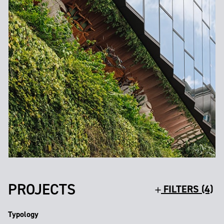
PROJECTS
FILTERS (4)
Typology