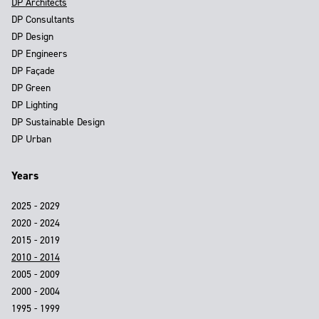
DP Architects
DP Consultants
DP Design
DP Engineers
DP Façade
DP Green
DP Lighting
DP Sustainable Design
DP Urban
Years
2025 - 2029
2020 - 2024
2015 - 2019
2010 - 2014
2005 - 2009
2000 - 2004
1995 - 1999