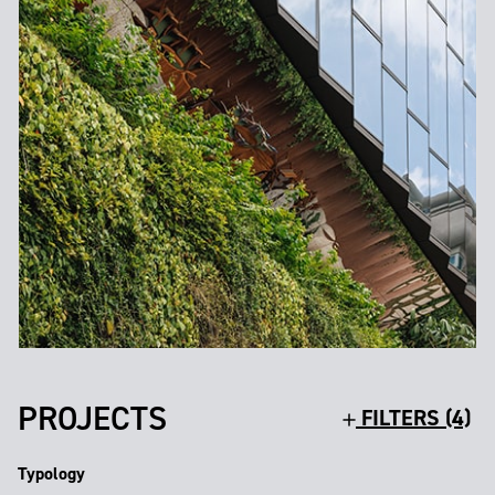
PROJECTS
FILTERS (4)
Typology