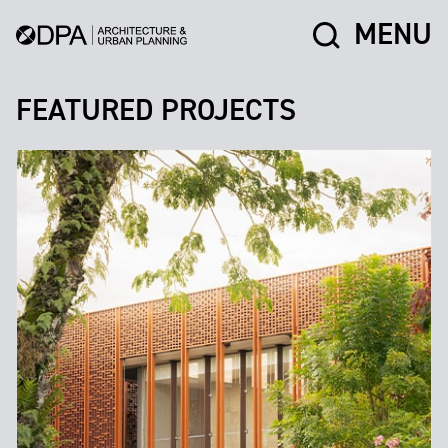
MENU
FEATURED PROJECTS