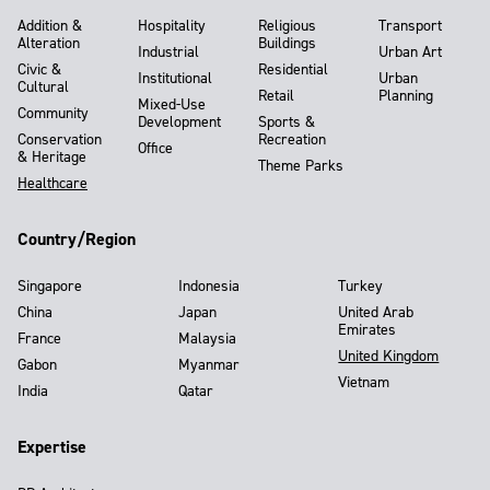
Addition &
Hospitality
Religious
Transport
Alteration
Buildings
Industrial
Urban Art
Civic &
Residential
Institutional
Urban
Cultural
Retail
Planning
Mixed-Use
Community
Development
Sports &
Conservation
Recreation
Office
& Heritage
Theme Parks
Healthcare
Country/Region
Singapore
Indonesia
Turkey
China
Japan
United Arab
Emirates
France
Malaysia
United Kingdom
Gabon
Myanmar
Vietnam
India
Qatar
Expertise