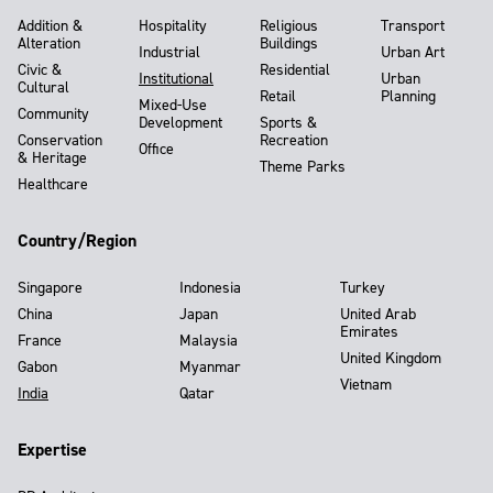
Addition &
Hospitality
Religious
Transport
Alteration
Buildings
Industrial
Urban Art
Civic &
Residential
Institutional
Urban
Cultural
Retail
Planning
Mixed-Use
Community
Development
Sports &
Conservation
Recreation
Office
& Heritage
Theme Parks
Healthcare
Country/Region
Singapore
Indonesia
Turkey
China
Japan
United Arab
Emirates
France
Malaysia
United Kingdom
Gabon
Myanmar
Vietnam
India
Qatar
Expertise