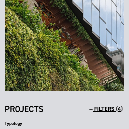
PROJECTS
FILTERS (4)
Typology