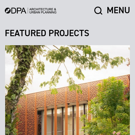
MENU
FEATURED PROJECTS