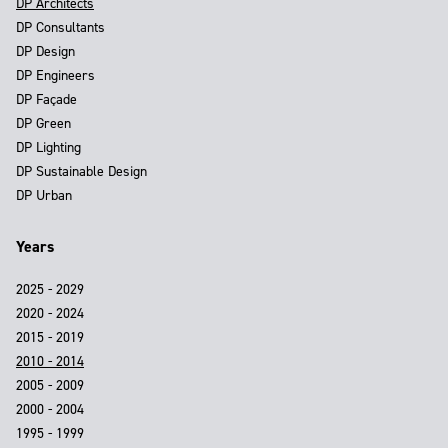
DP Architects
DP Consultants
DP Design
DP Engineers
DP Façade
DP Green
DP Lighting
DP Sustainable Design
DP Urban
Years
2025 - 2029
2020 - 2024
2015 - 2019
2010 - 2014
2005 - 2009
2000 - 2004
1995 - 1999