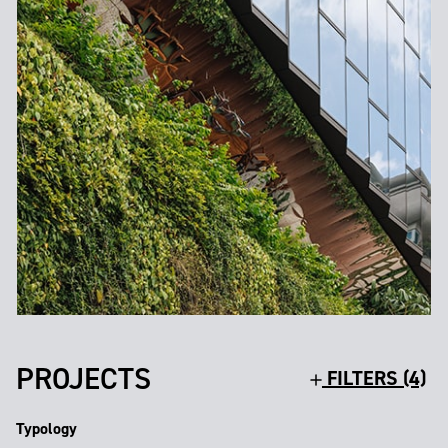
PROJECTS
FILTERS (4)
Typology