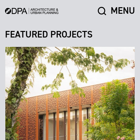
MENU
FEATURED PROJECTS