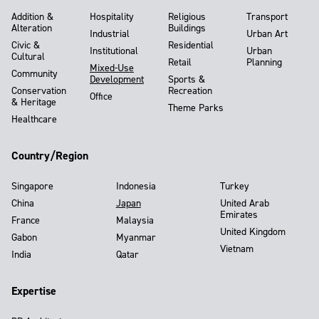
Addition &
Hospitality
Religious
Transport
Alteration
Buildings
Industrial
Urban Art
Civic &
Residential
Institutional
Urban
Cultural
Retail
Planning
Mixed-Use
Community
Development
Sports &
Conservation
Recreation
Office
& Heritage
Theme Parks
Healthcare
Country/Region
Singapore
Indonesia
Turkey
China
Japan
United Arab
Emirates
France
Malaysia
United Kingdom
Gabon
Myanmar
Vietnam
India
Qatar
Expertise