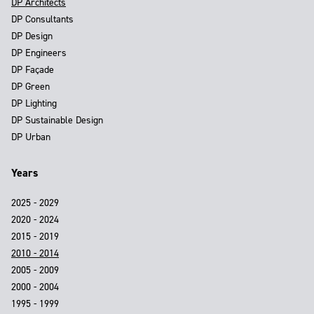
DP Architects
DP Consultants
DP Design
DP Engineers
DP Façade
DP Green
DP Lighting
DP Sustainable Design
DP Urban
Years
2025 - 2029
2020 - 2024
2015 - 2019
2010 - 2014
2005 - 2009
2000 - 2004
1995 - 1999