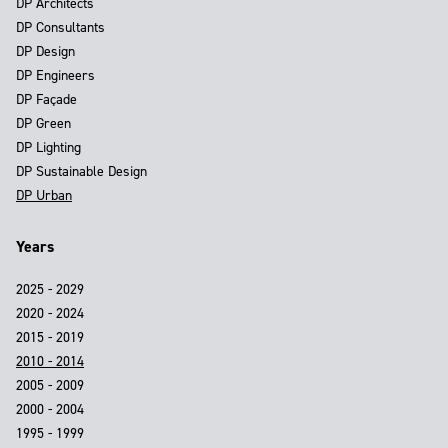
DP Architects
DP Consultants
DP Design
DP Engineers
DP Façade
DP Green
DP Lighting
DP Sustainable Design
DP Urban
Years
2025 - 2029
2020 - 2024
2015 - 2019
2010 - 2014
2005 - 2009
2000 - 2004
1995 - 1999