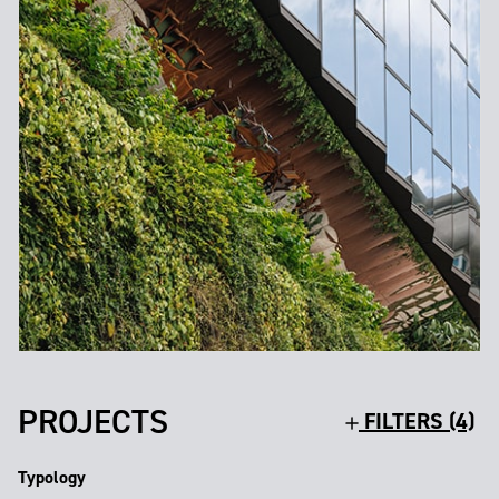
PROJECTS
FILTERS (4)
Typology