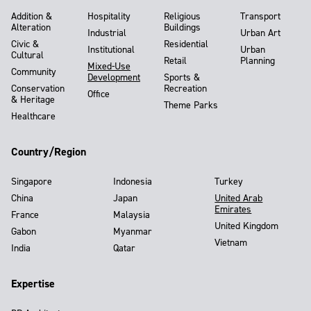
Addition &
Hospitality
Religious
Transport
Alteration
Buildings
Industrial
Urban Art
Civic &
Residential
Institutional
Urban
Cultural
Retail
Planning
Mixed-Use
Community
Development
Sports &
Conservation
Recreation
Office
& Heritage
Theme Parks
Healthcare
Country/Region
Singapore
Indonesia
Turkey
China
Japan
United Arab
Emirates
France
Malaysia
United Kingdom
Gabon
Myanmar
Vietnam
India
Qatar
Expertise