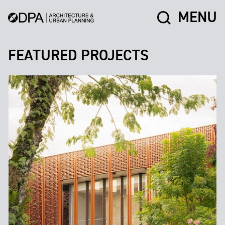
MENU
FEATURED PROJECTS