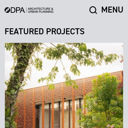
MENU
FEATURED PROJECTS