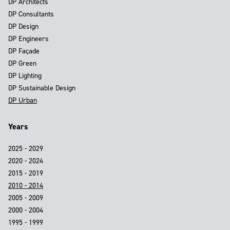
DP Architects
DP Consultants
DP Design
DP Engineers
DP Façade
DP Green
DP Lighting
DP Sustainable Design
DP Urban
Years
2025 - 2029
2020 - 2024
2015 - 2019
2010 - 2014
2005 - 2009
2000 - 2004
1995 - 1999