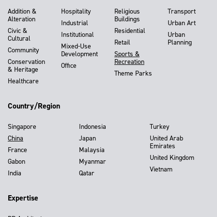
Addition &
Hospitality
Religious
Transport
Alteration
Buildings
Industrial
Urban Art
Civic &
Residential
Institutional
Urban
Cultural
Retail
Planning
Mixed-Use
Community
Development
Sports &
Conservation
Recreation
Office
& Heritage
Theme Parks
Healthcare
Country/Region
Singapore
Indonesia
Turkey
China
Japan
United Arab
Emirates
France
Malaysia
United Kingdom
Gabon
Myanmar
Vietnam
India
Qatar
Expertise