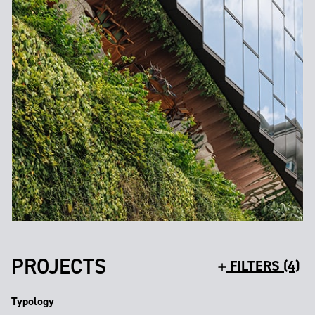
PROJECTS
FILTERS (4)
Typology