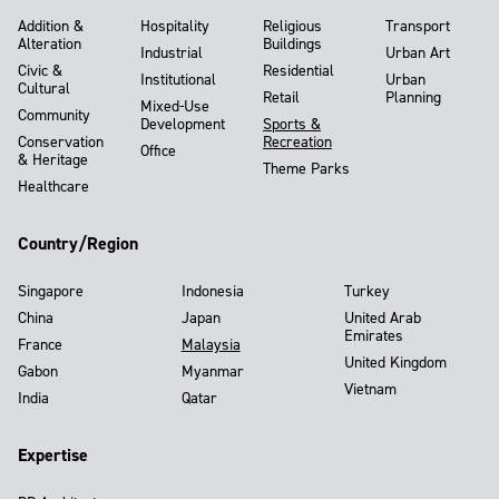
Addition &
Hospitality
Religious
Transport
Alteration
Buildings
Industrial
Urban Art
Civic &
Residential
Institutional
Urban
Cultural
Retail
Planning
Mixed-Use
Community
Development
Sports &
Conservation
Recreation
Office
& Heritage
Theme Parks
Healthcare
Country/Region
Singapore
Indonesia
Turkey
China
Japan
United Arab
Emirates
France
Malaysia
United Kingdom
Gabon
Myanmar
Vietnam
India
Qatar
Expertise