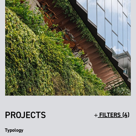
PROJECTS
FILTERS (4)
Typology