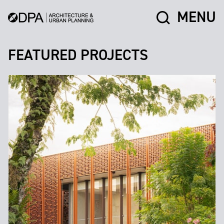
MENU
FEATURED PROJECTS