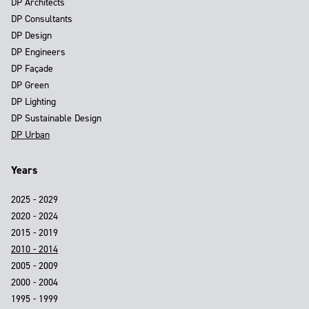
DP Architects
DP Consultants
DP Design
DP Engineers
DP Façade
DP Green
DP Lighting
DP Sustainable Design
DP Urban
Years
2025 - 2029
2020 - 2024
2015 - 2019
2010 - 2014
2005 - 2009
2000 - 2004
1995 - 1999