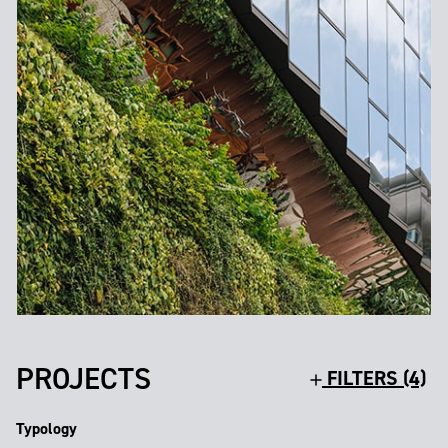
PROJECTS
FILTERS (4)
Typology