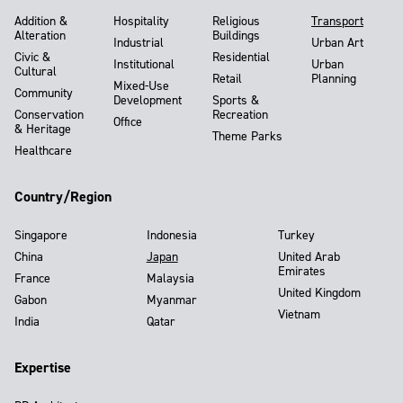
Addition &
Hospitality
Religious
Transport
Alteration
Buildings
Industrial
Urban Art
Civic &
Residential
Institutional
Urban
Cultural
Retail
Planning
Mixed-Use
Community
Development
Sports &
Conservation
Recreation
Office
& Heritage
Theme Parks
Healthcare
Country/Region
Singapore
Indonesia
Turkey
China
Japan
United Arab
Emirates
France
Malaysia
United Kingdom
Gabon
Myanmar
Vietnam
India
Qatar
Expertise