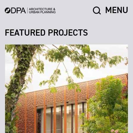
MENU
FEATURED PROJECTS