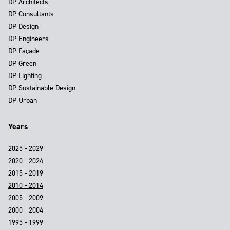
DP Architects
DP Consultants
DP Design
DP Engineers
DP Façade
DP Green
DP Lighting
DP Sustainable Design
DP Urban
Years
2025 - 2029
2020 - 2024
2015 - 2019
2010 - 2014
2005 - 2009
2000 - 2004
1995 - 1999