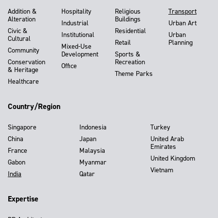
Addition &
Hospitality
Religious
Transport
Alteration
Buildings
Industrial
Urban Art
Civic &
Residential
Institutional
Urban
Cultural
Retail
Planning
Mixed-Use
Community
Development
Sports &
Conservation
Recreation
Office
& Heritage
Theme Parks
Healthcare
Country/Region
Singapore
Indonesia
Turkey
China
Japan
United Arab
Emirates
France
Malaysia
United Kingdom
Gabon
Myanmar
Vietnam
India
Qatar
Expertise