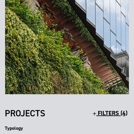
PROJECTS
FILTERS (4)
Typology