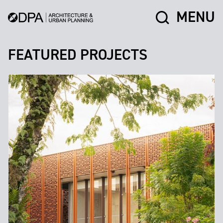
MENU
FEATURED PROJECTS