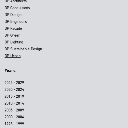
DP Architects
DP Consultants
DP Design
DP Engineers
DP Façade
DP Green
DP Lighting
DP Sustainable Design
DP Urban
Years
2025 - 2029
2020 - 2024
2015 - 2019
2010 - 2014
2005 - 2009
2000 - 2004
1995 - 1999