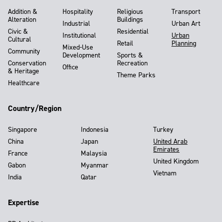
Addition &
Hospitality
Religious
Transport
Alteration
Buildings
Industrial
Urban Art
Civic &
Residential
Institutional
Urban
Cultural
Retail
Planning
Mixed-Use
Community
Development
Sports &
Conservation
Recreation
Office
& Heritage
Theme Parks
Healthcare
Country/Region
Singapore
Indonesia
Turkey
China
Japan
United Arab
Emirates
France
Malaysia
United Kingdom
Gabon
Myanmar
Vietnam
India
Qatar
Expertise