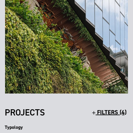
PROJECTS
FILTERS (4)
Typology