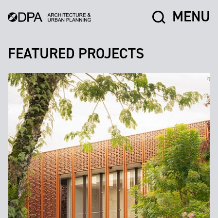
MENU
FEATURED PROJECTS