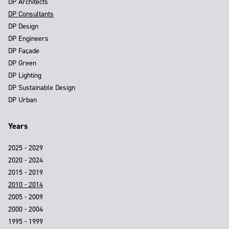
DP Architects
DP Consultants
DP Design
DP Engineers
DP Façade
DP Green
DP Lighting
DP Sustainable Design
DP Urban
Years
2025 - 2029
2020 - 2024
2015 - 2019
2010 - 2014
2005 - 2009
2000 - 2004
1995 - 1999