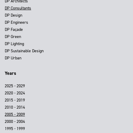
DP Architects
DP Consultants
DP Design
DP Engineers
DP Façade
DP Green
DP Lighting
DP Sustainable Design
DP Urban
Years
2025 - 2029
2020 - 2024
2015 - 2019
2010 - 2014
2005 - 2009
2000 - 2004
1995 - 1999