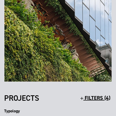
PROJECTS
FILTERS (4)
Typology