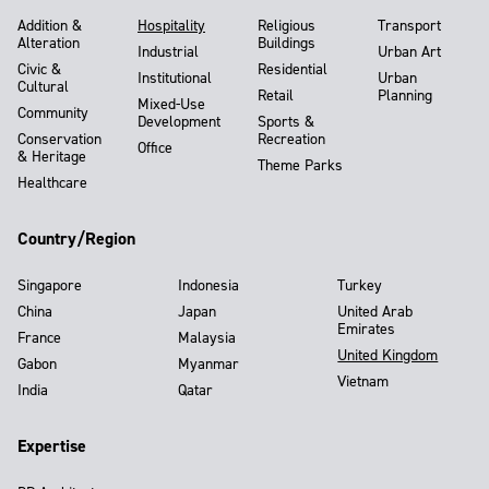
Addition &
Hospitality
Religious
Transport
Alteration
Buildings
Industrial
Urban Art
Civic &
Residential
Institutional
Urban
Cultural
Retail
Planning
Mixed-Use
Community
Development
Sports &
Conservation
Recreation
Office
& Heritage
Theme Parks
Healthcare
Country/Region
Singapore
Indonesia
Turkey
China
Japan
United Arab
Emirates
France
Malaysia
United Kingdom
Gabon
Myanmar
Vietnam
India
Qatar
Expertise