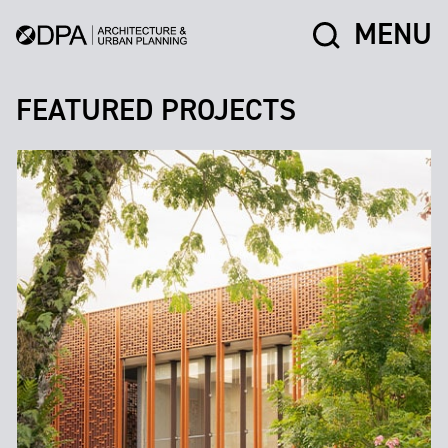
MENU
FEATURED PROJECTS