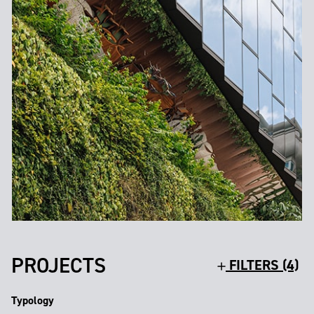
PROJECTS
FILTERS (4)
Typology