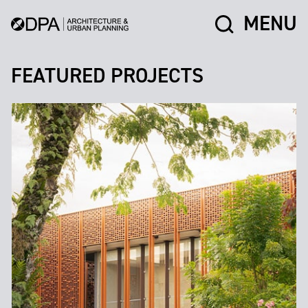
MENU
FEATURED PROJECTS