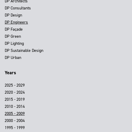
DP Architects
DP Consultants
DP Design
DP Engineers
DP Façade
DP Green
DP Lighting
DP Sustainable Design
DP Urban
Years
2025 - 2029
2020 - 2024
2015 - 2019
2010 - 2014
2005 - 2009
2000 - 2004
1995 - 1999