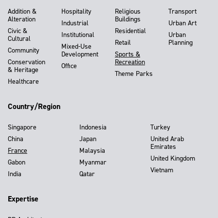
Addition &
Hospitality
Religious
Transport
Alteration
Buildings
Industrial
Urban Art
Civic &
Residential
Institutional
Urban
Cultural
Retail
Planning
Mixed-Use
Community
Development
Sports &
Conservation
Recreation
Office
& Heritage
Theme Parks
Healthcare
Country/Region
Singapore
Indonesia
Turkey
China
Japan
United Arab
Emirates
France
Malaysia
United Kingdom
Gabon
Myanmar
Vietnam
India
Qatar
Expertise