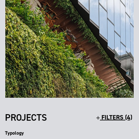
PROJECTS
FILTERS (4)
Typology