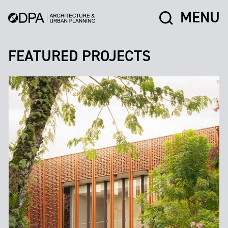
MENU
FEATURED PROJECTS