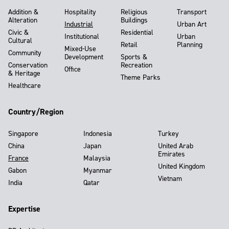
Addition &
Hospitality
Religious
Transport
Alteration
Buildings
Industrial
Urban Art
Civic &
Residential
Institutional
Urban
Cultural
Retail
Planning
Mixed-Use
Community
Development
Sports &
Conservation
Recreation
Office
& Heritage
Theme Parks
Healthcare
Country/Region
Singapore
Indonesia
Turkey
China
Japan
United Arab
Emirates
France
Malaysia
United Kingdom
Gabon
Myanmar
Vietnam
India
Qatar
Expertise