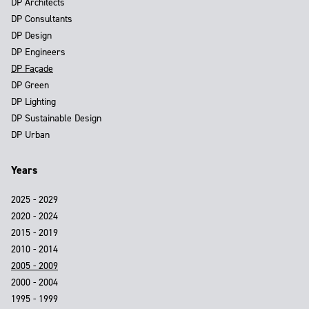
DP Architects
DP Consultants
DP Design
DP Engineers
DP Façade
DP Green
DP Lighting
DP Sustainable Design
DP Urban
Years
2025 - 2029
2020 - 2024
2015 - 2019
2010 - 2014
2005 - 2009
2000 - 2004
1995 - 1999