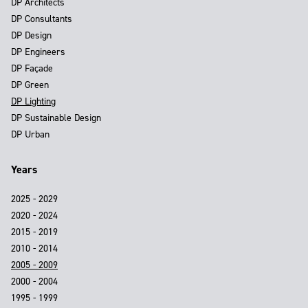
DP Architects
DP Consultants
DP Design
DP Engineers
DP Façade
DP Green
DP Lighting
DP Sustainable Design
DP Urban
Years
2025 - 2029
2020 - 2024
2015 - 2019
2010 - 2014
2005 - 2009
2000 - 2004
1995 - 1999