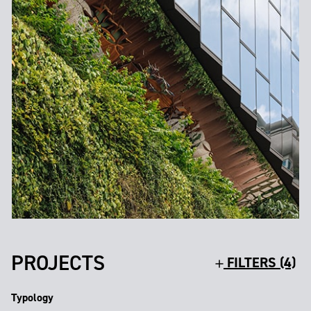
PROJECTS
FILTERS (4)
Typology