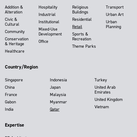
Addition &
Hospitality
Religious
Transport
Alteration
Buildings
Industrial
Urban Art
Civic &
Residential
Institutional
Urban
Cultural
Retail
Planning
Mixed-Use
Community
Development
Sports &
Conservation
Recreation
Office
& Heritage
Theme Parks
Healthcare
Country/Region
Singapore
Indonesia
Turkey
China
Japan
United Arab
Emirates
France
Malaysia
United Kingdom
Gabon
Myanmar
Vietnam
India
Qatar
Expertise