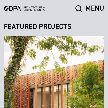
MENU
FEATURED PROJECTS