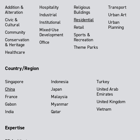
Addition &
Hospitality
Religious
Transport
Alteration
Buildings
Industrial
Urban Art
Civic &
Residential
Institutional
Urban
Cultural
Retail
Planning
Mixed-Use
Community
Development
Sports &
Conservation
Recreation
Office
& Heritage
Theme Parks
Healthcare
Country/Region
Singapore
Indonesia
Turkey
China
Japan
United Arab
Emirates
France
Malaysia
United Kingdom
Gabon
Myanmar
Vietnam
India
Qatar
Expertise