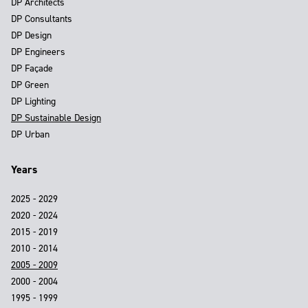
DP Architects
DP Consultants
DP Design
DP Engineers
DP Façade
DP Green
DP Lighting
DP Sustainable Design
DP Urban
Years
2025 - 2029
2020 - 2024
2015 - 2019
2010 - 2014
2005 - 2009
2000 - 2004
1995 - 1999