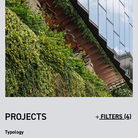
PROJECTS
FILTERS (4)
Typology