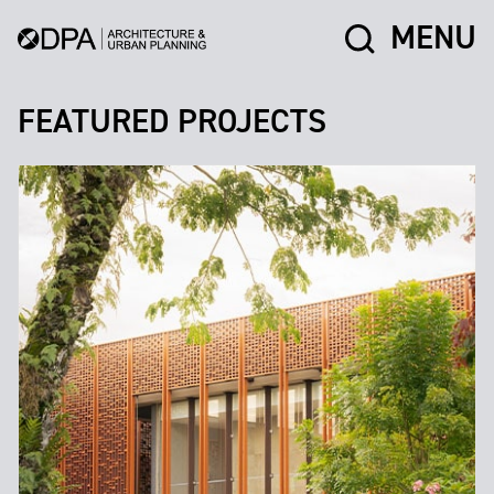
MENU
FEATURED PROJECTS