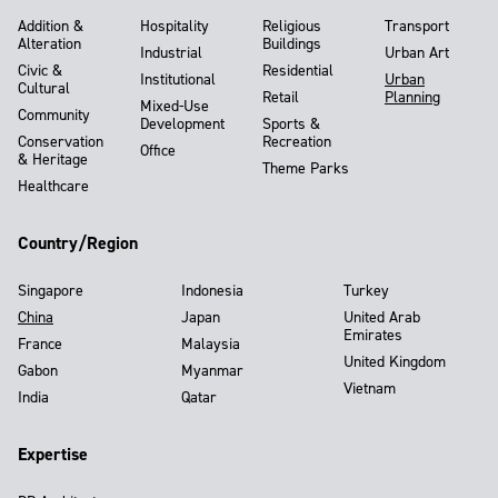
Addition &
Hospitality
Religious
Transport
Alteration
Buildings
Industrial
Urban Art
Civic &
Residential
Institutional
Urban
Cultural
Retail
Planning
Mixed-Use
Community
Development
Sports &
Conservation
Recreation
Office
& Heritage
Theme Parks
Healthcare
Country/Region
Singapore
Indonesia
Turkey
China
Japan
United Arab
Emirates
France
Malaysia
United Kingdom
Gabon
Myanmar
Vietnam
India
Qatar
Expertise