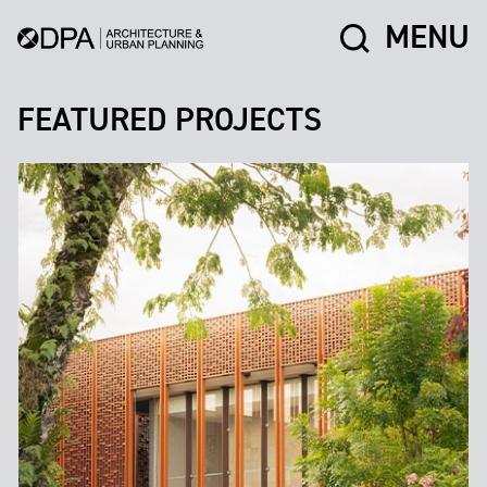
MENU
FEATURED PROJECTS