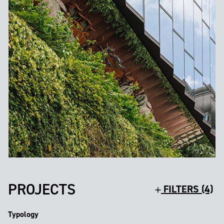
PROJECTS
FILTERS (4)
Typology