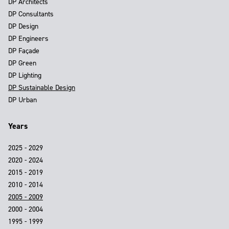
DP Architects
DP Consultants
DP Design
DP Engineers
DP Façade
DP Green
DP Lighting
DP Sustainable Design
DP Urban
Years
2025 - 2029
2020 - 2024
2015 - 2019
2010 - 2014
2005 - 2009
2000 - 2004
1995 - 1999