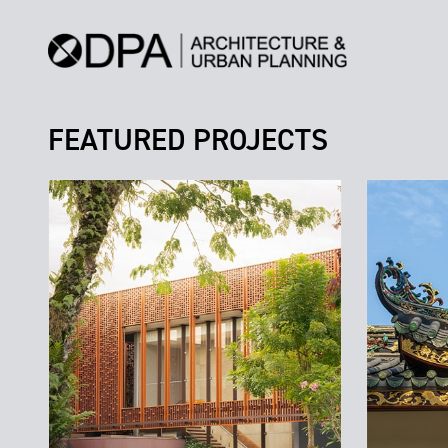
FEATURED PROJECTS