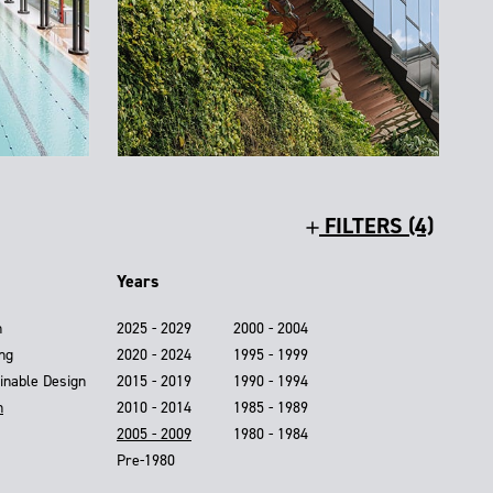
FILTERS (4)
Years
n
2025 - 2029
2000 - 2004
ing
2020 - 2024
1995 - 1999
inable Design
2015 - 2019
1990 - 1994
n
2010 - 2014
1985 - 1989
2005 - 2009
1980 - 1984
Pre-1980