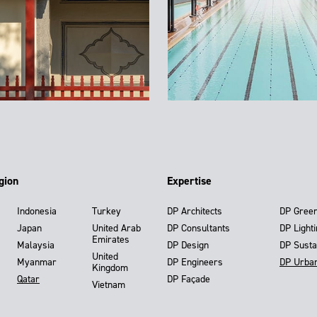
gion
Expertise
Indonesia
Turkey
DP Architects
DP Gree
Japan
United Arab
DP Consultants
DP Light
Emirates
Malaysia
DP Design
DP Susta
United
Myanmar
DP Engineers
DP Urba
Kingdom
Qatar
DP Façade
Vietnam