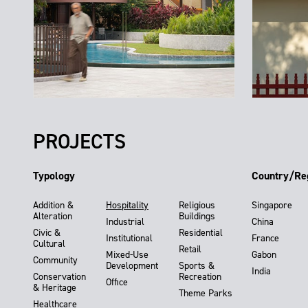
PROJECTS
Typology
Country/Re
Addition &
Hospitality
Religious
Singapore
Alteration
Buildings
Industrial
China
Civic &
Residential
Institutional
France
Cultural
Retail
Mixed-Use
Gabon
Community
Development
Sports &
India
Conservation
Recreation
Office
& Heritage
Theme Parks
Healthcare