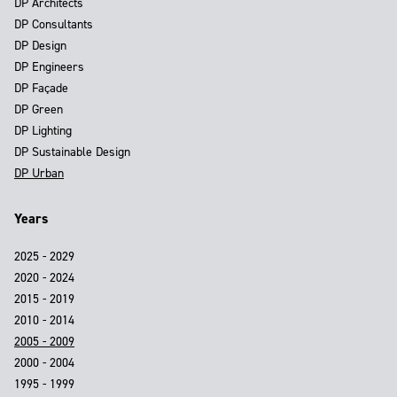
DP Architects
DP Consultants
DP Design
DP Engineers
DP Façade
DP Green
DP Lighting
DP Sustainable Design
DP Urban
Years
2025 - 2029
2020 - 2024
2015 - 2019
2010 - 2014
2005 - 2009
2000 - 2004
1995 - 1999