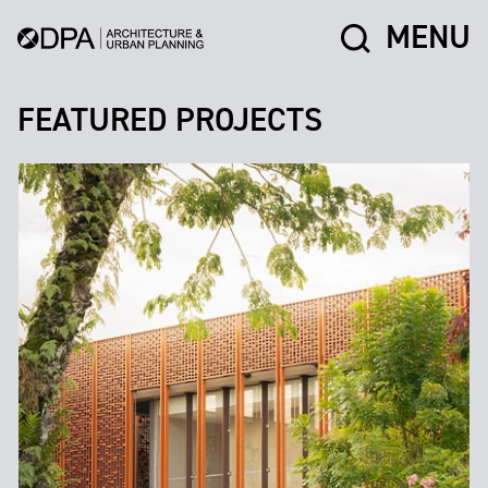
MENU
FEATURED PROJECTS