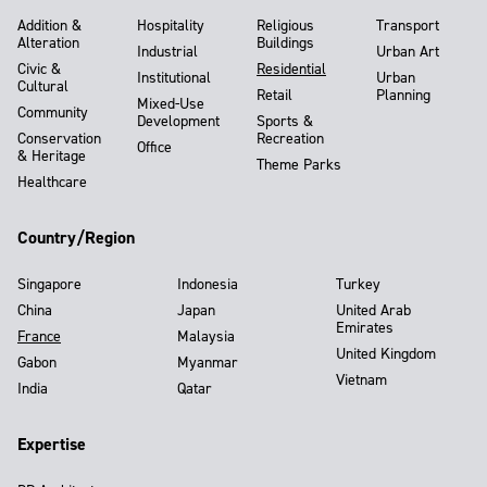
Addition &
Hospitality
Religious
Transport
Alteration
Buildings
Industrial
Urban Art
Civic &
Residential
Institutional
Urban
Cultural
Retail
Planning
Mixed-Use
Community
Development
Sports &
Conservation
Recreation
Office
& Heritage
Theme Parks
Healthcare
Country/Region
Singapore
Indonesia
Turkey
China
Japan
United Arab
Emirates
France
Malaysia
United Kingdom
Gabon
Myanmar
Vietnam
India
Qatar
Expertise