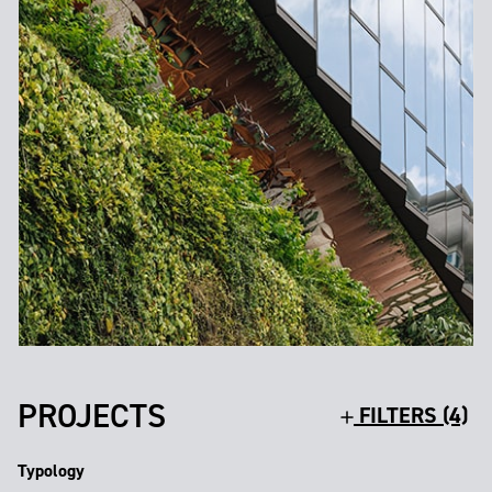
PROJECTS
FILTERS (4)
Typology