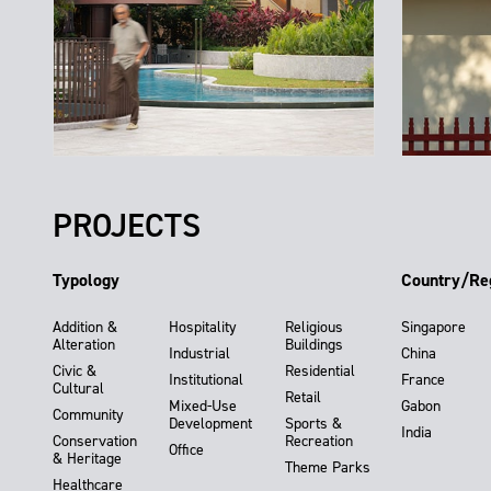
PROJECTS
Typology
Country/Re
Addition &
Hospitality
Religious
Singapore
Alteration
Buildings
Industrial
China
Civic &
Residential
Institutional
France
Cultural
Retail
Mixed-Use
Gabon
Community
Development
Sports &
India
Conservation
Recreation
Office
& Heritage
Theme Parks
Healthcare