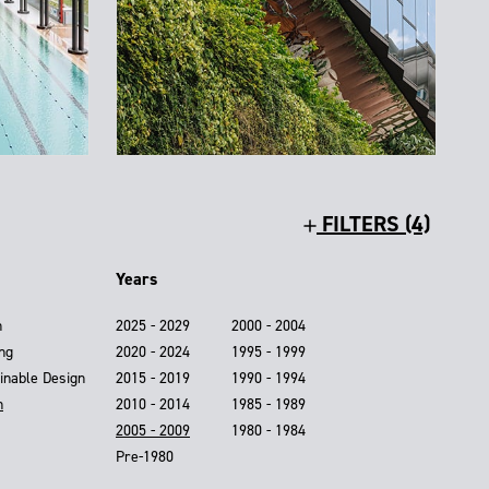
FILTERS (4)
Years
n
2025 - 2029
2000 - 2004
ing
2020 - 2024
1995 - 1999
inable Design
2015 - 2019
1990 - 1994
n
2010 - 2014
1985 - 1989
2005 - 2009
1980 - 1984
Pre-1980