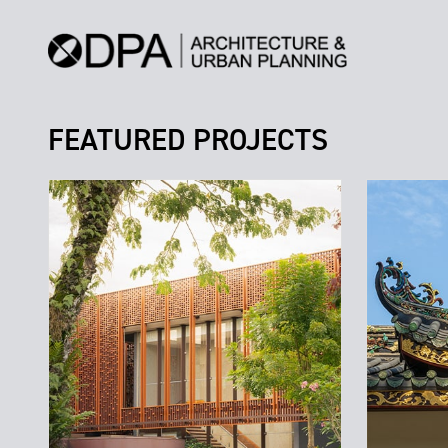
FEATURED PROJECTS