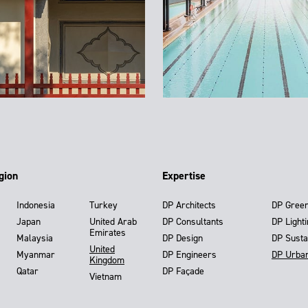
gion
Expertise
Indonesia
Turkey
DP Architects
DP Gree
Japan
United Arab
DP Consultants
DP Light
Emirates
Malaysia
DP Design
DP Susta
United
Myanmar
DP Engineers
DP Urba
Kingdom
Qatar
DP Façade
Vietnam