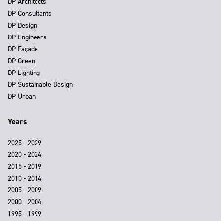
DP Architects
DP Consultants
DP Design
DP Engineers
DP Façade
DP Green
DP Lighting
DP Sustainable Design
DP Urban
Years
2025 - 2029
2020 - 2024
2015 - 2019
2010 - 2014
2005 - 2009
2000 - 2004
1995 - 1999