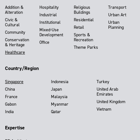
Addition &
Hospitality
Religious
Transport
Alteration
Buildings
Industrial
Urban Art
Civic &
Residential
Institutional
Urban
Cultural
Retail
Planning
Mixed-Use
Community
Development
Sports &
Conservation
Recreation
Office
& Heritage
Theme Parks
Healthcare
Country/Region
Singapore
Indonesia
Turkey
China
Japan
United Arab
Emirates
France
Malaysia
United Kingdom
Gabon
Myanmar
Vietnam
India
Qatar
Expertise