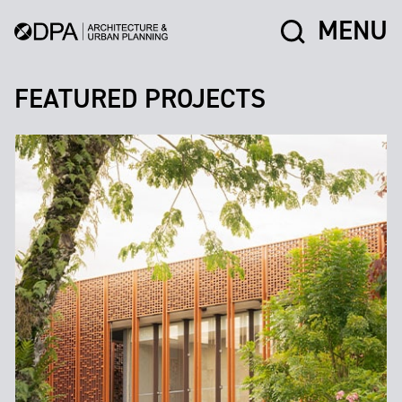
MENU
FEATURED PROJECTS