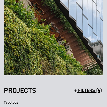
PROJECTS
FILTERS (4)
Typology