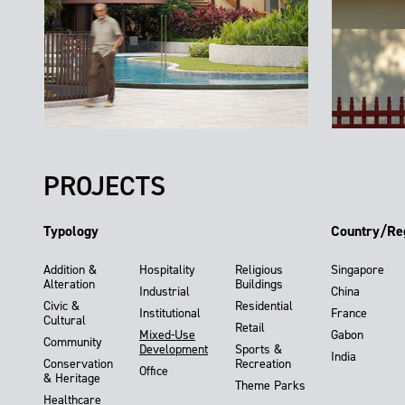
PROJECTS
Typology
Country/Re
Addition &
Hospitality
Religious
Singapore
Alteration
Buildings
Industrial
China
Civic &
Residential
Institutional
France
Cultural
Retail
Mixed-Use
Gabon
Community
Development
Sports &
India
Conservation
Recreation
Office
& Heritage
Theme Parks
Healthcare