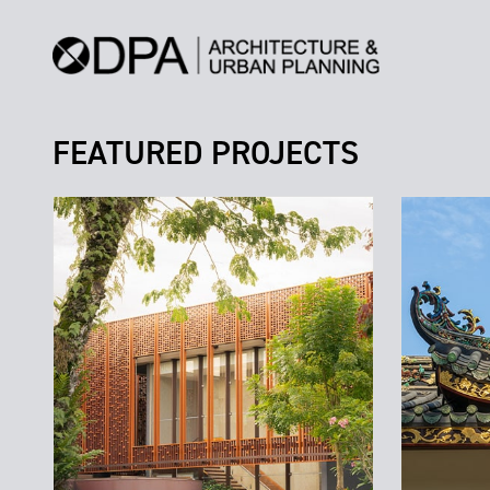
FEATURED PROJECTS