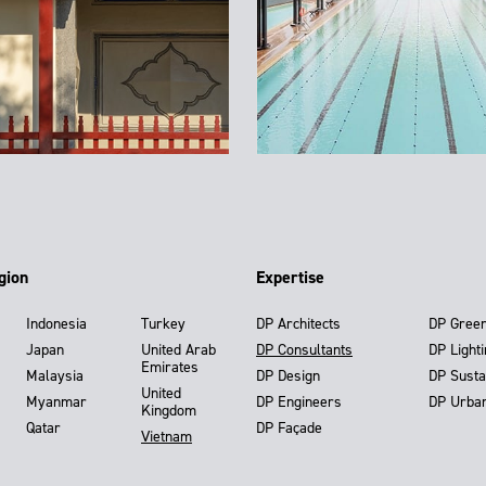
gion
Expertise
Indonesia
Turkey
DP Architects
DP Gree
Japan
United Arab
DP Consultants
DP Light
Emirates
Malaysia
DP Design
DP Susta
United
Myanmar
DP Engineers
DP Urba
Kingdom
Qatar
DP Façade
Vietnam