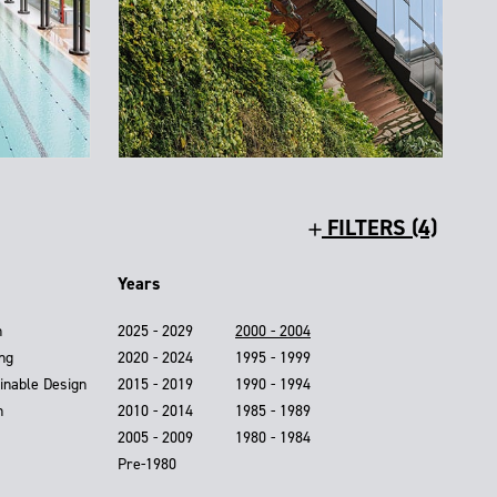
FILTERS (4)
Years
n
2025 - 2029
2000 - 2004
ing
2020 - 2024
1995 - 1999
inable Design
2015 - 2019
1990 - 1994
n
2010 - 2014
1985 - 1989
2005 - 2009
1980 - 1984
Pre-1980