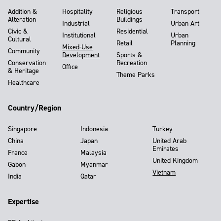
Addition &
Hospitality
Religious
Transport
Alteration
Buildings
Industrial
Urban Art
Civic &
Residential
Institutional
Urban
Cultural
Retail
Planning
Mixed-Use
Community
Development
Sports &
Conservation
Recreation
Office
& Heritage
Theme Parks
Healthcare
Country/Region
Singapore
Indonesia
Turkey
China
Japan
United Arab
Emirates
France
Malaysia
United Kingdom
Gabon
Myanmar
Vietnam
India
Qatar
Expertise