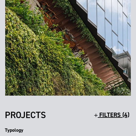
PROJECTS
FILTERS (4)
Typology