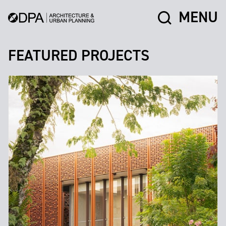
MENU
FEATURED PROJECTS