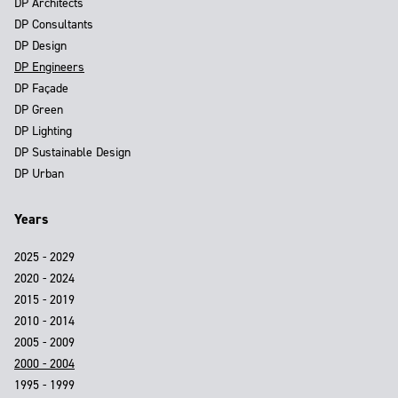
DP Architects
DP Consultants
DP Design
DP Engineers
DP Façade
DP Green
DP Lighting
DP Sustainable Design
DP Urban
Years
2025 - 2029
2020 - 2024
2015 - 2019
2010 - 2014
2005 - 2009
2000 - 2004
1995 - 1999