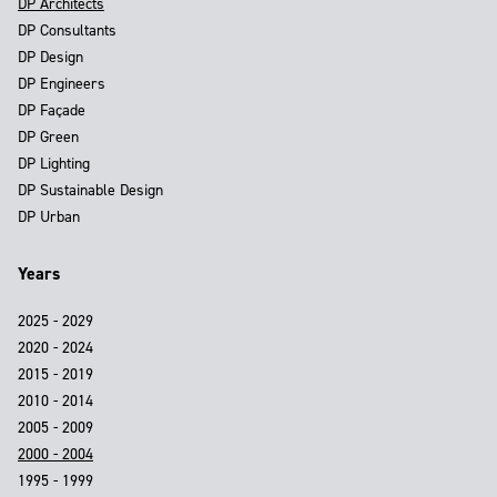
DP Architects
DP Consultants
DP Design
DP Engineers
DP Façade
DP Green
DP Lighting
DP Sustainable Design
DP Urban
Years
2025 - 2029
2020 - 2024
2015 - 2019
2010 - 2014
2005 - 2009
2000 - 2004
1995 - 1999