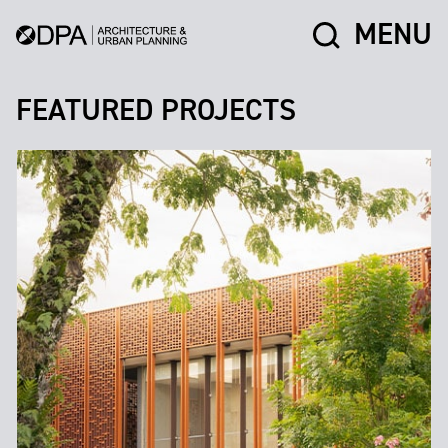
MENU
FEATURED PROJECTS