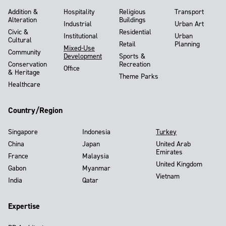
Addition &
Hospitality
Religious
Transport
Alteration
Buildings
Industrial
Urban Art
Civic &
Residential
Institutional
Urban
Cultural
Retail
Planning
Mixed-Use
Community
Development
Sports &
Conservation
Recreation
Office
& Heritage
Theme Parks
Healthcare
Country/Region
Singapore
Indonesia
Turkey
China
Japan
United Arab
Emirates
France
Malaysia
United Kingdom
Gabon
Myanmar
Vietnam
India
Qatar
Expertise