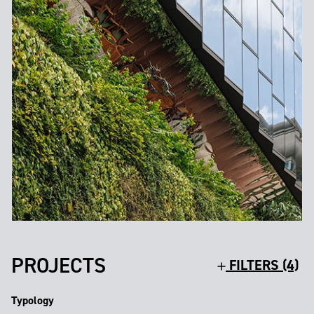
PROJECTS
FILTERS (4)
Typology