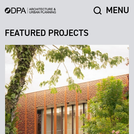
MENU
FEATURED PROJECTS