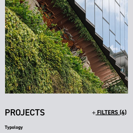
PROJECTS
FILTERS (4)
Typology