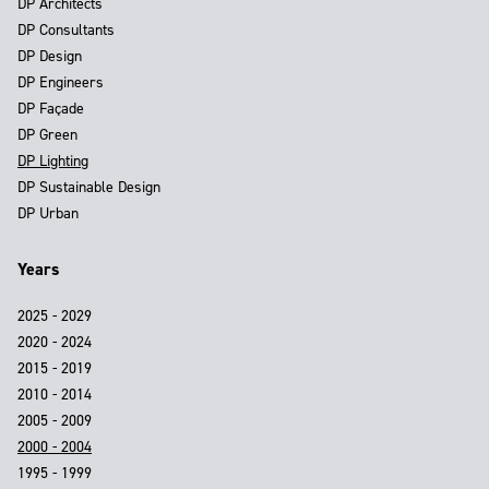
DP Architects
DP Consultants
DP Design
DP Engineers
DP Façade
DP Green
DP Lighting
DP Sustainable Design
DP Urban
Years
2025 - 2029
2020 - 2024
2015 - 2019
2010 - 2014
2005 - 2009
2000 - 2004
1995 - 1999