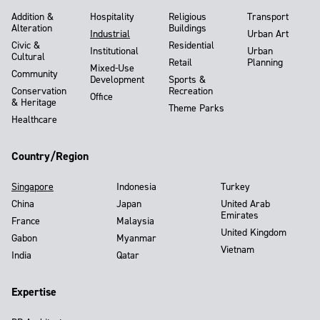
Addition &
Hospitality
Religious
Transport
Alteration
Buildings
Industrial
Urban Art
Civic &
Residential
Institutional
Urban
Cultural
Retail
Planning
Mixed-Use
Community
Development
Sports &
Conservation
Recreation
Office
& Heritage
Theme Parks
Healthcare
Country/Region
Singapore
Indonesia
Turkey
China
Japan
United Arab
Emirates
France
Malaysia
United Kingdom
Gabon
Myanmar
Vietnam
India
Qatar
Expertise