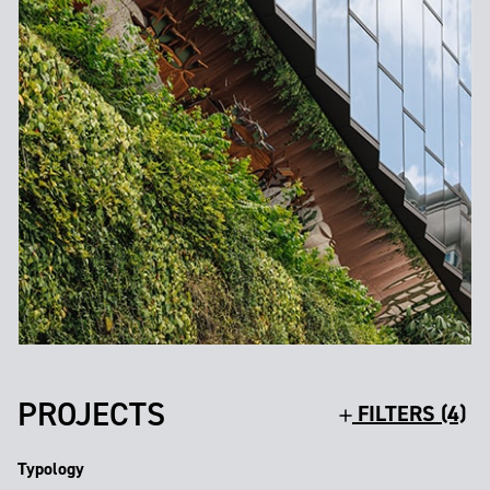
PROJECTS
FILTERS (4)
Typology