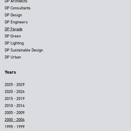
DP Architects
DP Consultants
DP Design
DP Engineers
DP Façade
DP Green
DP Lighting
DP Sustainable Design
DP Urban
Years
2025 - 2029
2020 - 2024
2015 - 2019
2010 - 2014
2005 - 2009
2000 - 2004
1995 - 1999