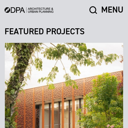
MENU
FEATURED PROJECTS