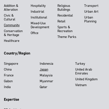
Addition &
Hospitality
Religious
Transport
Alteration
Buildings
Industrial
Urban Art
Civic &
Residential
Institutional
Urban
Cultural
Retail
Planning
Mixed-Use
Community
Development
Sports &
Conservation
Recreation
Office
& Heritage
Theme Parks
Healthcare
Country/Region
Singapore
Indonesia
Turkey
China
Japan
United Arab
Emirates
France
Malaysia
United Kingdom
Gabon
Myanmar
Vietnam
India
Qatar
Expertise