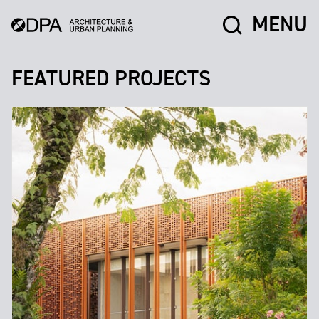
MENU
FEATURED PROJECTS