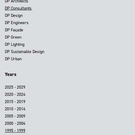
DP Architects
DP Consultants
DP Design
DP Engineers
DP Façade
DP Green
DP Lighting
DP Sustainable Design
DP Urban
Years
2025 - 2029
2020 - 2024
2015 - 2019
2010 - 2014
2005 - 2009
2000 - 2004
1995 - 1999