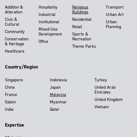
Addition &
Hospitality
Religious
Transport
Alteration
Buildings
Industrial
Urban Art
Civic &
Residential
Institutional
Urban
Cultural
Retail
Planning
Mixed-Use
Community
Development
Sports &
Conservation
Recreation
Office
& Heritage
Theme Parks
Healthcare
Country/Region
Singapore
Indonesia
Turkey
China
Japan
United Arab
Emirates
France
Malaysia
United Kingdom
Gabon
Myanmar
Vietnam
India
Qatar
Expertise