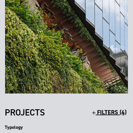
PROJECTS
FILTERS (4)
Typology