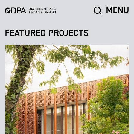
MENU
FEATURED PROJECTS