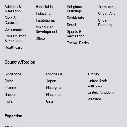
Addition &
Hospitality
Religious
Transport
Alteration
Buildings
Industrial
Urban Art
Civic &
Residential
Institutional
Urban
Cultural
Retail
Planning
Mixed-Use
Community
Development
Sports &
Conservation
Recreation
Office
& Heritage
Theme Parks
Healthcare
Country/Region
Singapore
Indonesia
Turkey
China
Japan
United Arab
Emirates
France
Malaysia
United Kingdom
Gabon
Myanmar
Vietnam
India
Qatar
Expertise