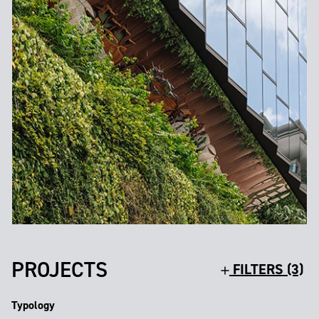
PROJECTS
FILTERS (3)
Typology