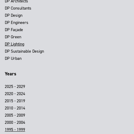
DP Architects
DP Consultants
DP Design
DP Engineers
DP Façade
DP Green
DP Lighting
DP Sustainable Design
DP Urban
Years
2025 - 2029
2020 - 2024
2015 - 2019
2010 - 2014
2005 - 2009
2000 - 2004
1995 - 1999