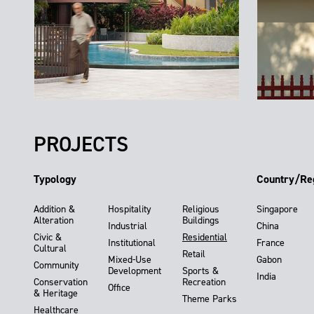
PROJECTS
Typology
Country/Re
Addition &
Hospitality
Religious
Singapore
Alteration
Buildings
Industrial
China
Civic &
Residential
Institutional
France
Cultural
Retail
Mixed-Use
Gabon
Community
Development
Sports &
India
Conservation
Recreation
Office
& Heritage
Theme Parks
Healthcare