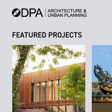
FEATURED PROJECTS