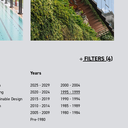
FILTERS (4)
Years
n
2025 - 2029
2000 - 2004
ing
2020 - 2024
1995 - 1999
inable Design
2015 - 2019
1990 - 1994
n
2010 - 2014
1985 - 1989
2005 - 2009
1980 - 1984
Pre-1980