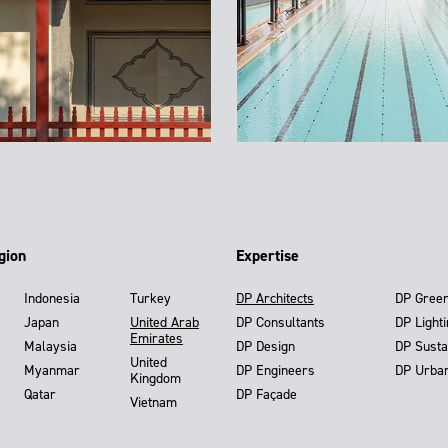
gion
Expertise
Indonesia
Turkey
DP Architects
DP Gree
Japan
United Arab
DP Consultants
DP Light
Emirates
Malaysia
DP Design
DP Susta
United
Myanmar
DP Engineers
DP Urba
Kingdom
Qatar
DP Façade
Vietnam