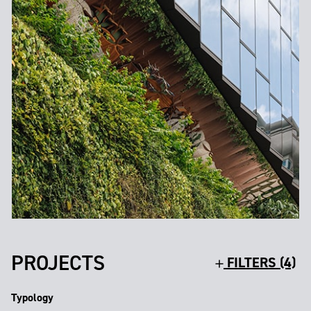
PROJECTS
FILTERS (4)
Typology