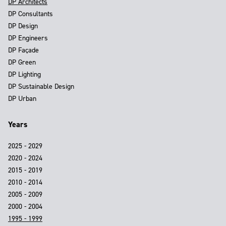
DP Architects
DP Consultants
DP Design
DP Engineers
DP Façade
DP Green
DP Lighting
DP Sustainable Design
DP Urban
Years
2025 - 2029
2020 - 2024
2015 - 2019
2010 - 2014
2005 - 2009
2000 - 2004
1995 - 1999