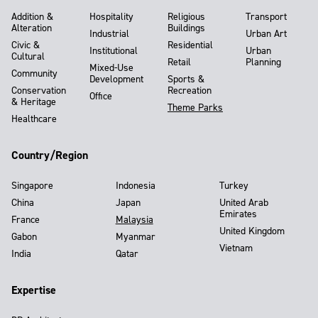
Addition &
Hospitality
Religious
Transport
Alteration
Buildings
Industrial
Urban Art
Civic &
Residential
Institutional
Urban
Cultural
Retail
Planning
Mixed-Use
Community
Development
Sports &
Conservation
Recreation
Office
& Heritage
Theme Parks
Healthcare
Country/Region
Singapore
Indonesia
Turkey
China
Japan
United Arab
Emirates
France
Malaysia
United Kingdom
Gabon
Myanmar
Vietnam
India
Qatar
Expertise