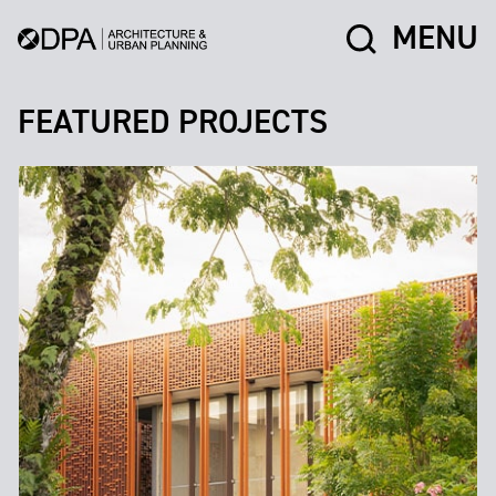
MENU
FEATURED PROJECTS