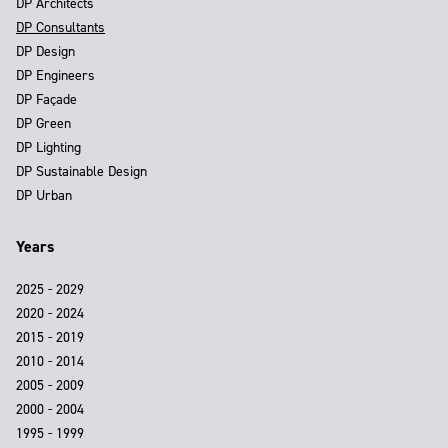
DP Architects
DP Consultants
DP Design
DP Engineers
DP Façade
DP Green
DP Lighting
DP Sustainable Design
DP Urban
Years
2025 - 2029
2020 - 2024
2015 - 2019
2010 - 2014
2005 - 2009
2000 - 2004
1995 - 1999