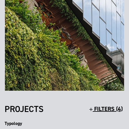
PROJECTS
FILTERS (4)
Typology