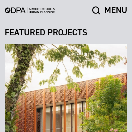
MENU
FEATURED PROJECTS