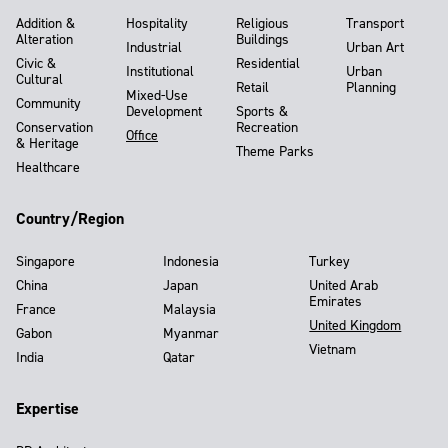
Addition &
Hospitality
Religious
Transport
Alteration
Buildings
Industrial
Urban Art
Civic &
Residential
Institutional
Urban
Cultural
Retail
Planning
Mixed-Use
Community
Development
Sports &
Conservation
Recreation
Office
& Heritage
Theme Parks
Healthcare
Country/Region
Singapore
Indonesia
Turkey
China
Japan
United Arab
Emirates
France
Malaysia
United Kingdom
Gabon
Myanmar
Vietnam
India
Qatar
Expertise