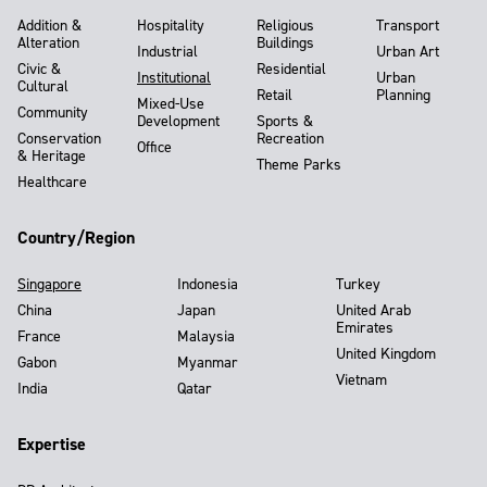
Addition &
Hospitality
Religious
Transport
Alteration
Buildings
Industrial
Urban Art
Civic &
Residential
Institutional
Urban
Cultural
Retail
Planning
Mixed-Use
Community
Development
Sports &
Conservation
Recreation
Office
& Heritage
Theme Parks
Healthcare
Country/Region
Singapore
Indonesia
Turkey
China
Japan
United Arab
Emirates
France
Malaysia
United Kingdom
Gabon
Myanmar
Vietnam
India
Qatar
Expertise