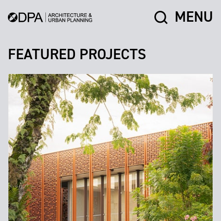
MENU
FEATURED PROJECTS