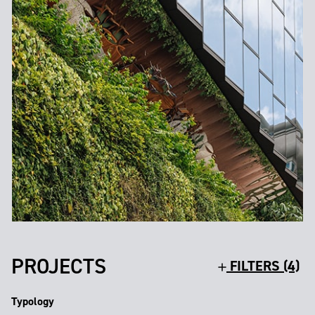
PROJECTS
FILTERS (4)
Typology