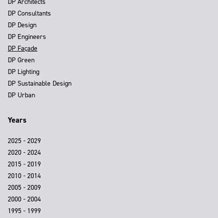
DP Architects
DP Consultants
DP Design
DP Engineers
DP Façade
DP Green
DP Lighting
DP Sustainable Design
DP Urban
Years
2025 - 2029
2020 - 2024
2015 - 2019
2010 - 2014
2005 - 2009
2000 - 2004
1995 - 1999