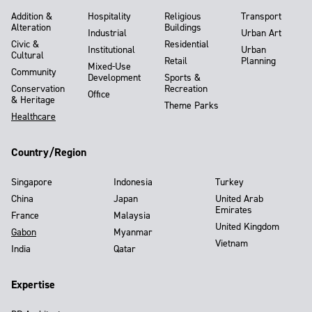
Addition &
Hospitality
Religious
Transport
Alteration
Buildings
Industrial
Urban Art
Civic &
Residential
Institutional
Urban
Cultural
Retail
Planning
Mixed-Use
Community
Development
Sports &
Conservation
Recreation
Office
& Heritage
Theme Parks
Healthcare
Country/Region
Singapore
Indonesia
Turkey
China
Japan
United Arab
Emirates
France
Malaysia
United Kingdom
Gabon
Myanmar
Vietnam
India
Qatar
Expertise