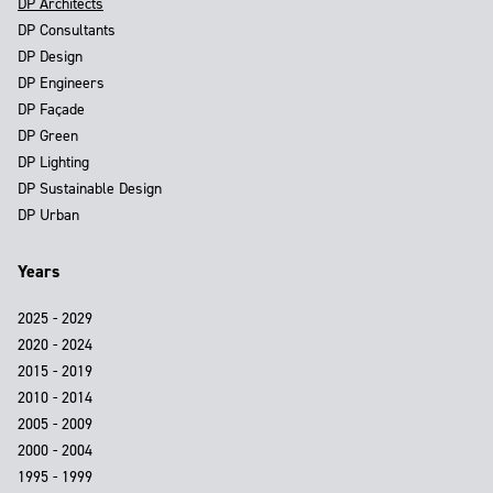
DP Architects
DP Consultants
DP Design
DP Engineers
DP Façade
DP Green
DP Lighting
DP Sustainable Design
DP Urban
Years
2025 - 2029
2020 - 2024
2015 - 2019
2010 - 2014
2005 - 2009
2000 - 2004
1995 - 1999