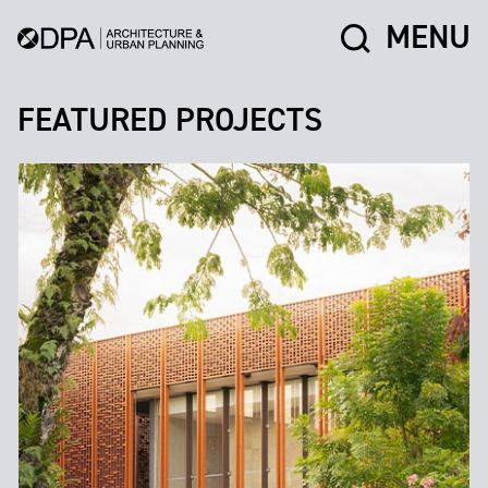
MENU
FEATURED PROJECTS