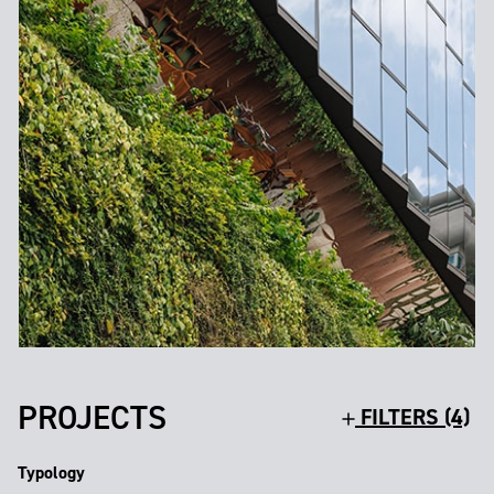
PROJECTS
FILTERS (4)
Typology