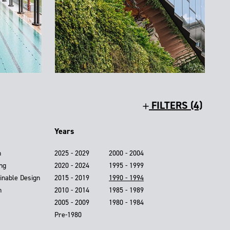
FILTERS (4)
Years
n
2025 - 2029
2000 - 2004
ing
2020 - 2024
1995 - 1999
inable Design
2015 - 2019
1990 - 1994
n
2010 - 2014
1985 - 1989
2005 - 2009
1980 - 1984
Pre-1980