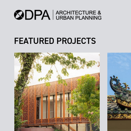
FEATURED PROJECTS