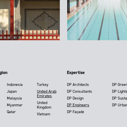
gion
Expertise
Indonesia
Turkey
DP Architects
DP Gree
Japan
United Arab
DP Consultants
DP Light
Emirates
Malaysia
DP Design
DP Susta
United
Myanmar
DP Engineers
DP Urba
Kingdom
Qatar
DP Façade
Vietnam