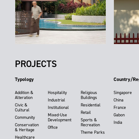
PROJECTS
Typology
Country/Re
Addition &
Hospitality
Religious
Singapore
Alteration
Buildings
Industrial
China
Civic &
Residential
Institutional
France
Cultural
Retail
Mixed-Use
Gabon
Community
Development
Sports &
India
Conservation
Recreation
Office
& Heritage
Theme Parks
Healthcare