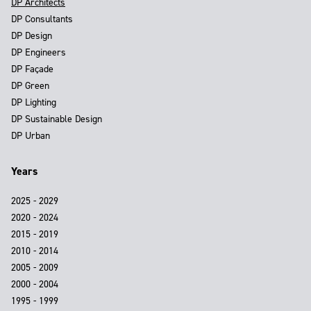
DP Architects
DP Consultants
DP Design
DP Engineers
DP Façade
DP Green
DP Lighting
DP Sustainable Design
DP Urban
Years
2025 - 2029
2020 - 2024
2015 - 2019
2010 - 2014
2005 - 2009
2000 - 2004
1995 - 1999