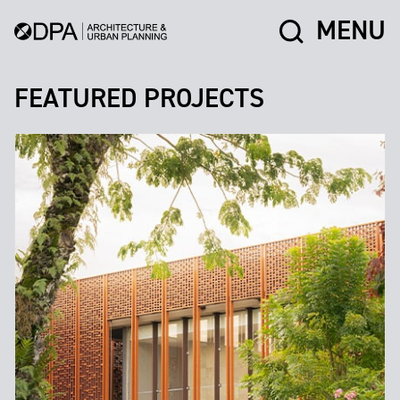
MENU
FEATURED PROJECTS