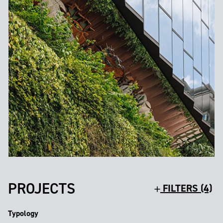
PROJECTS
FILTERS (4)
Typology