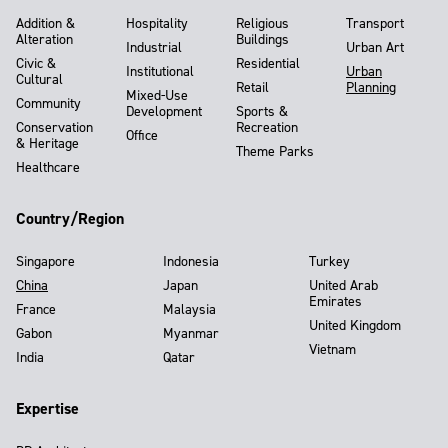
Addition &
Hospitality
Religious
Transport
Alteration
Buildings
Industrial
Urban Art
Civic &
Residential
Institutional
Urban
Cultural
Retail
Planning
Mixed-Use
Community
Development
Sports &
Conservation
Recreation
Office
& Heritage
Theme Parks
Healthcare
Country/Region
Singapore
Indonesia
Turkey
China
Japan
United Arab
Emirates
France
Malaysia
United Kingdom
Gabon
Myanmar
Vietnam
India
Qatar
Expertise