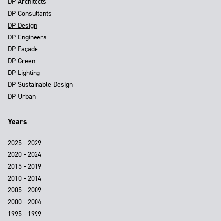
DP Architects
DP Consultants
DP Design
DP Engineers
DP Façade
DP Green
DP Lighting
DP Sustainable Design
DP Urban
Years
2025 - 2029
2020 - 2024
2015 - 2019
2010 - 2014
2005 - 2009
2000 - 2004
1995 - 1999