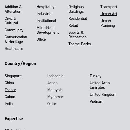
Addition &
Hospitality
Religious
Transport
Alteration
Buildings
Industrial
Urban Art
Civic &
Residential
Institutional
Urban
Cultural
Retail
Planning
Mixed-Use
Community
Development
Sports &
Conservation
Recreation
Office
& Heritage
Theme Parks
Healthcare
Country/Region
Singapore
Indonesia
Turkey
China
Japan
United Arab
Emirates
France
Malaysia
United Kingdom
Gabon
Myanmar
Vietnam
India
Qatar
Expertise