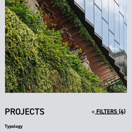
PROJECTS
FILTERS (4)
Typology