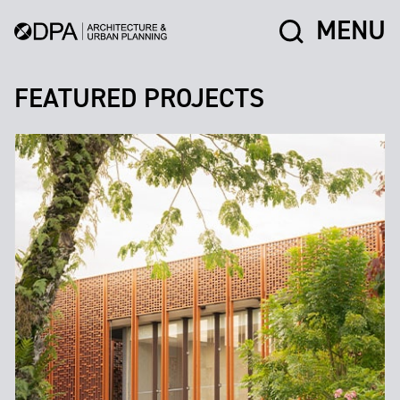
MENU
FEATURED PROJECTS