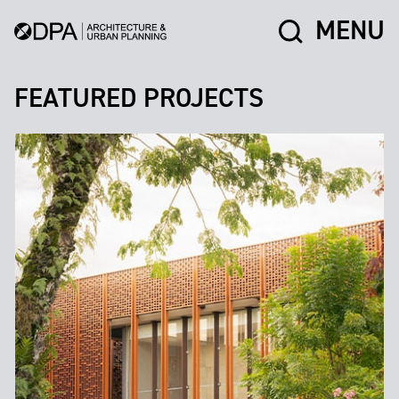
MENU
FEATURED PROJECTS