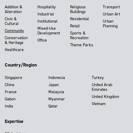
Addition &
Hospitality
Religious
Transport
Alteration
Buildings
Industrial
Urban Art
Civic &
Residential
Institutional
Urban
Cultural
Retail
Planning
Mixed-Use
Community
Development
Sports &
Conservation
Recreation
Office
& Heritage
Theme Parks
Healthcare
Country/Region
Singapore
Indonesia
Turkey
China
Japan
United Arab
Emirates
France
Malaysia
United Kingdom
Gabon
Myanmar
Vietnam
India
Qatar
Expertise