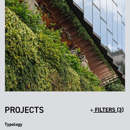
PROJECTS
FILTERS (3)
Typology