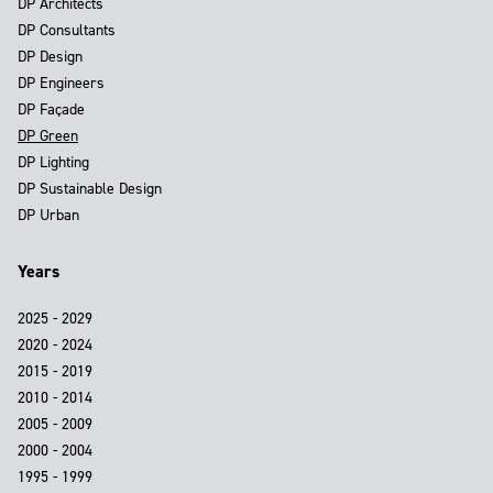
DP Architects
DP Consultants
DP Design
DP Engineers
DP Façade
DP Green
DP Lighting
DP Sustainable Design
DP Urban
Years
2025 - 2029
2020 - 2024
2015 - 2019
2010 - 2014
2005 - 2009
2000 - 2004
1995 - 1999