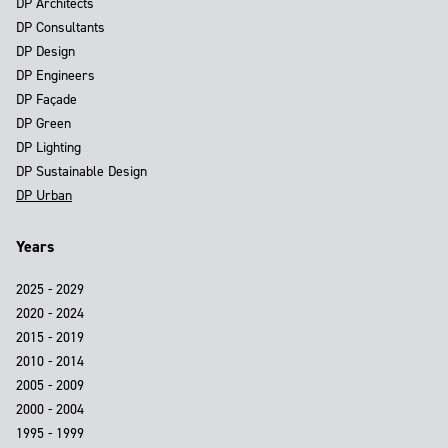
DP Architects
DP Consultants
DP Design
DP Engineers
DP Façade
DP Green
DP Lighting
DP Sustainable Design
DP Urban
Years
2025 - 2029
2020 - 2024
2015 - 2019
2010 - 2014
2005 - 2009
2000 - 2004
1995 - 1999