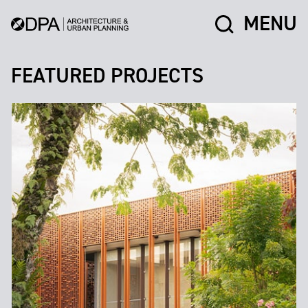
MENU
FEATURED PROJECTS