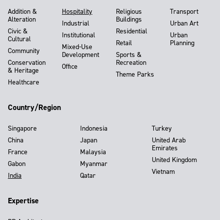
Addition &
Hospitality
Religious
Transport
Alteration
Buildings
Industrial
Urban Art
Civic &
Residential
Institutional
Urban
Cultural
Retail
Planning
Mixed-Use
Community
Development
Sports &
Conservation
Recreation
Office
& Heritage
Theme Parks
Healthcare
Country/Region
Singapore
Indonesia
Turkey
China
Japan
United Arab
Emirates
France
Malaysia
United Kingdom
Gabon
Myanmar
Vietnam
India
Qatar
Expertise