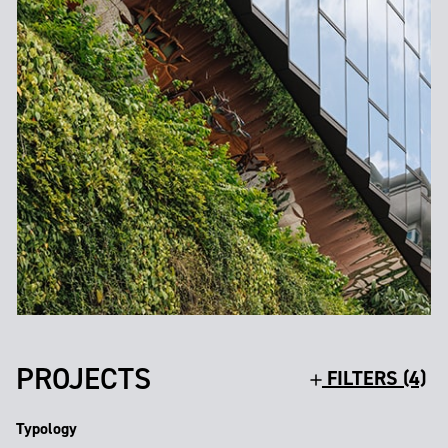
PROJECTS
FILTERS (4)
Typology