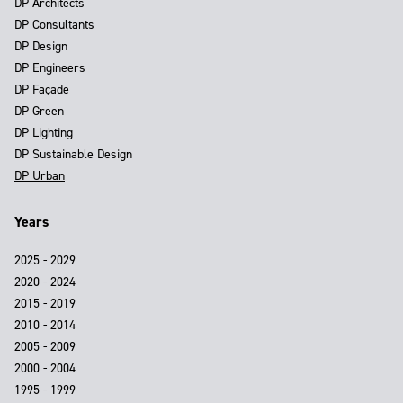
DP Architects
DP Consultants
DP Design
DP Engineers
DP Façade
DP Green
DP Lighting
DP Sustainable Design
DP Urban
Years
2025 - 2029
2020 - 2024
2015 - 2019
2010 - 2014
2005 - 2009
2000 - 2004
1995 - 1999