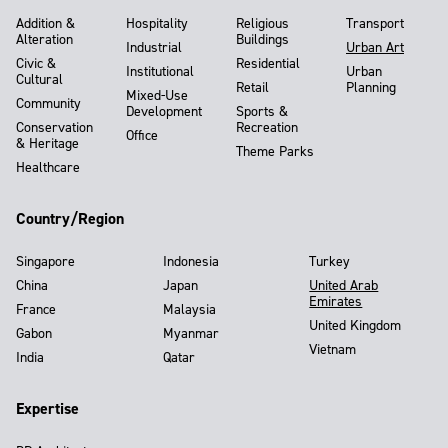
Addition &
Hospitality
Religious
Transport
Alteration
Buildings
Industrial
Urban Art
Civic &
Residential
Institutional
Urban
Cultural
Retail
Planning
Mixed-Use
Community
Development
Sports &
Conservation
Recreation
Office
& Heritage
Theme Parks
Healthcare
Country/Region
Singapore
Indonesia
Turkey
China
Japan
United Arab
Emirates
France
Malaysia
United Kingdom
Gabon
Myanmar
Vietnam
India
Qatar
Expertise