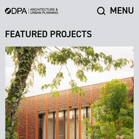
MENU
FEATURED PROJECTS