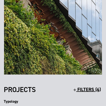
PROJECTS
FILTERS (4)
Typology