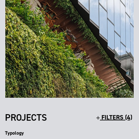
PROJECTS
FILTERS (4)
Typology