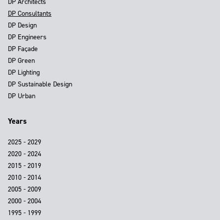
DP Architects
DP Consultants
DP Design
DP Engineers
DP Façade
DP Green
DP Lighting
DP Sustainable Design
DP Urban
Years
2025 - 2029
2020 - 2024
2015 - 2019
2010 - 2014
2005 - 2009
2000 - 2004
1995 - 1999