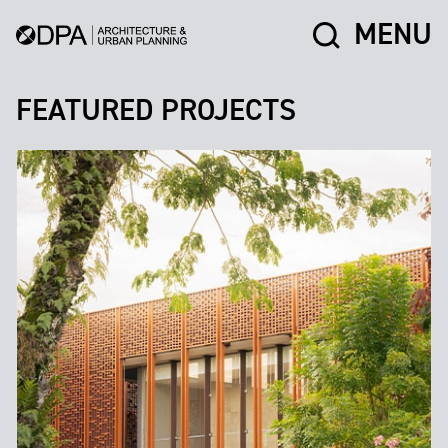
MENU
FEATURED PROJECTS