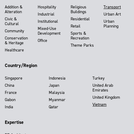
Addition &
Hospitality
Religious
Transport
Alteration
Buildings
Industrial
Urban Art
Civic &
Residential
Institutional
Urban
Cultural
Retail
Planning
Mixed-Use
Community
Development
Sports &
Conservation
Recreation
Office
& Heritage
Theme Parks
Healthcare
Country/Region
Singapore
Indonesia
Turkey
China
Japan
United Arab
Emirates
France
Malaysia
United Kingdom
Gabon
Myanmar
Vietnam
India
Qatar
Expertise